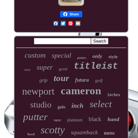
Share
custom
special
only
style
putters
titleist
super
good
mint
tour
futura
grip
golf
cameron
newport
inches
select
studio
inch
golo
putter
black
hand
rare
platinum
scotty
squareback
mens
head