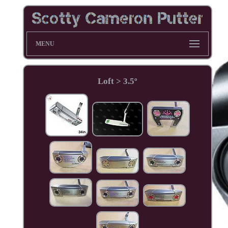
MENU
Loft > 3.5º