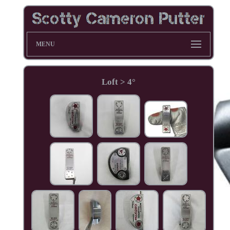
MENU
Loft > 4°