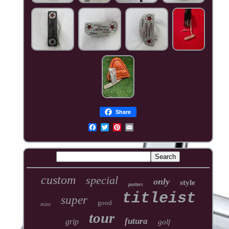
Share
custom
special
only
style
putters
titleist
super
good
mint
tour
futura
grip
golf