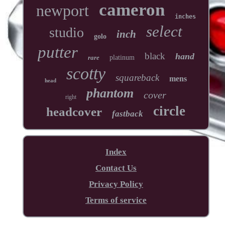
cameron
newport
inches
select
studio
inch
golo
putter
black
hand
rare
platinum
scotty
squareback
mens
head
phantom
cover
right
circle
headcover
fastback
Index
Contact Us
Privacy Policy
Terms of service