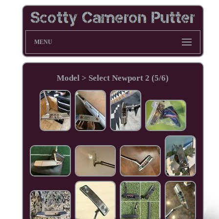
MENU
Model > Select Newport 2 (5/6)