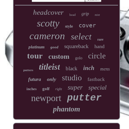
headcover
grip
head
mint
scotty
cover
style
cameron
select
rare
squareback
hand
platinum
good
tour
circle
custom
golo
titleist
inch
black
mens
putters
studio
only
futura
fastback
super
special
golf
inches
right
newport
putter
phantom