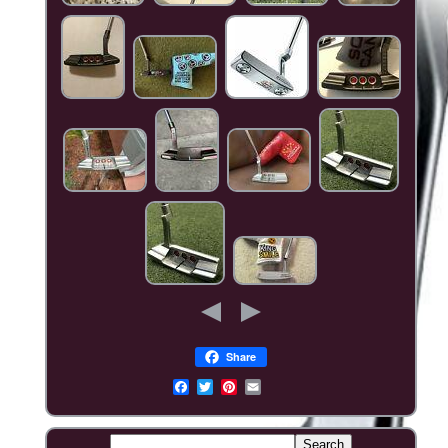
Share