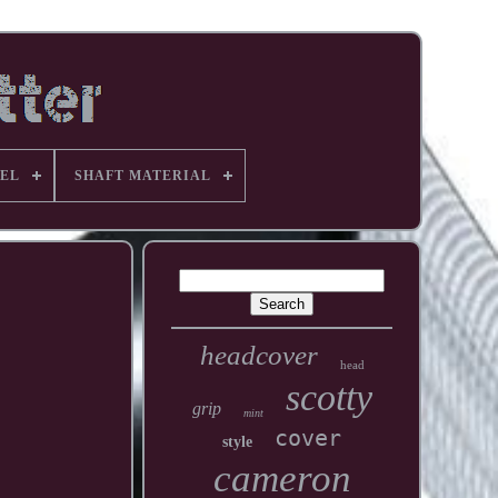
EL
SHAFT MATERIAL
headcover
head
scotty
grip
mint
cover
style
cameron