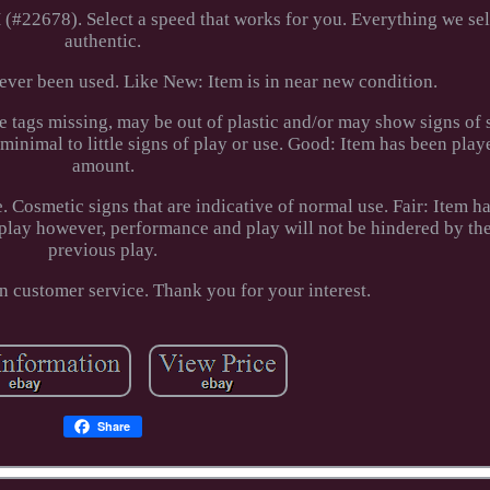
22678). Select a speed that works for you. Everything we sel
authentic.
ver been used. Like New: Item is in near new condition.
tags missing, may be out of plastic and/or may show signs of 
 minimal to little signs of play or use. Good: Item has been pla
amount.
 Cosmetic signs that are indicative of normal use. Fair: Item h
play however, performance and play will not be hindered by th
previous play.
n customer service. Thank you for your interest.
Share