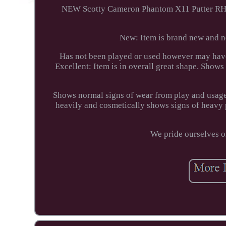
NEW Scotty Cameron Phantom X11 Putter RH (#
New: Item is brand new and ne
Has not been played or used however may have 
Excellent: Item is in overall great shape. Shows
Shows normal signs of wear from play and usage.
heavily and cosmetically shows signs of heavy 
We pride ourselves o