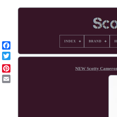
INDEX
BRAND
H
Facebook
NEW Scotty Cameron
Pinterest