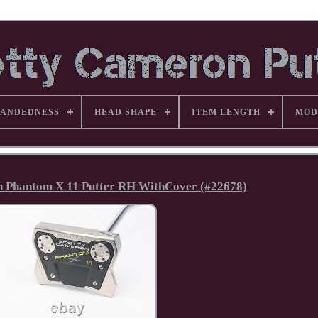
ANDEDNESS
HEAD SHAPE
ITEM LENGTH
MOD
 Phantom X 11 Putter RH WithCover (#22678)