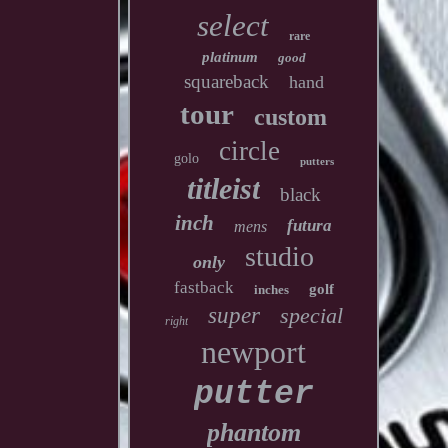
select
rare
platinum
good
squareback
hand
tour
custom
circle
golo
putters
titleist
black
inch
futura
mens
studio
only
fastback
golf
inches
super
special
right
newport
putter
phantom