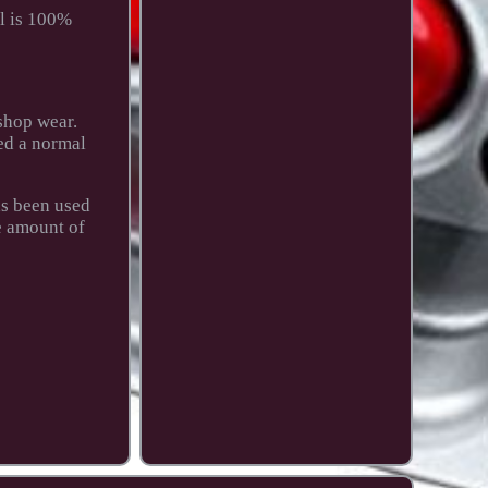
l is 100%
shop wear.
yed a normal
as been used
e amount of