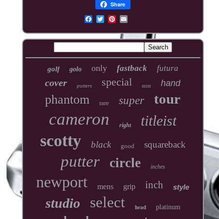
Share
only
fastback
futura
golf
golo
special
cover
hand
putters
mint
tour
phantom
super
rare
cameron
titleist
right
scotty
black
squareback
good
putter
circle
inches
newport
inch
mens
grip
style
select
studio
head
platinum