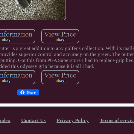
er is a great addition to any golfer's collection. With its mall
r provides superior control and accuracy on the green. The putter
r putting. Got this from PGA Superstore I had to replace grip be
ded this odyssey grip because it is all I had.
Share
Index
Contact Us
Privacy Policy
Terms of servic