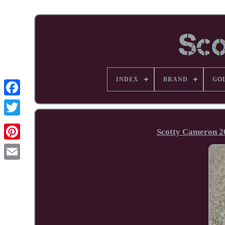
INDEX
BRAND
GO
Facebook
Scotty Cameron 2
Pinterest