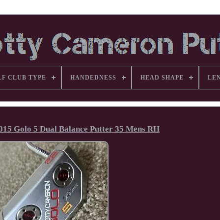
LF CLUB TYPE
HANDEDNESS
HEAD SHAPE
LE
015 Golo 5 Dual Balance Putter 35 Mens RH