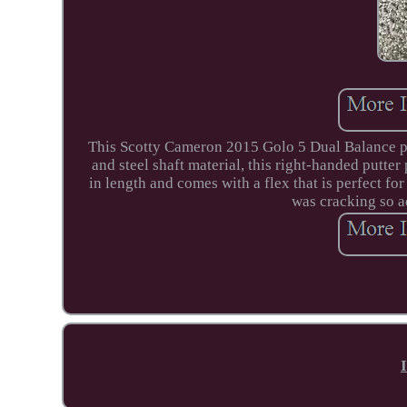
This Scotty Cameron 2015 Golo 5 Dual Balance putt
and steel shaft material, this right-handed putte
in length and comes with a flex that is perfect fo
was cracking so ad