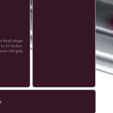
et head shape
 is 35 inches
cause old grip
e