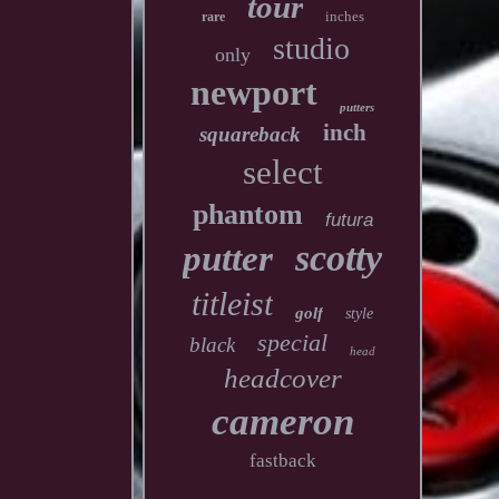
tour
inches
rare
studio
only
newport
putters
inch
squareback
select
phantom
futura
scotty
putter
titleist
golf
style
special
black
head
headcover
cameron
fastback