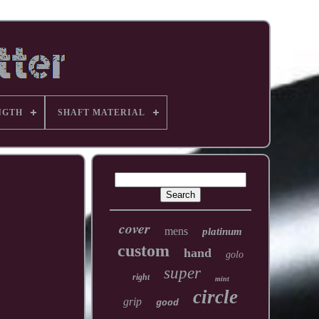
NGTH
SHAFT MATERIAL
cover
mens
platinum
custom
hand
golo
super
right
mint
circle
grip
good