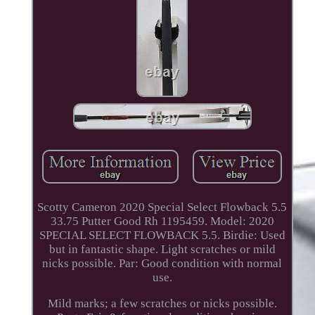
Scotty Cameron 2020 Special Select Flowback 5.5
33.75 Putter Good Rh 1195459. Model: 2020
SPECIAL SELECT FLOWBACK 5.5. Birdie: Used
but in fantastic shape. Light scratches or mild
nicks possible. Par: Good condition with normal
use.
Mild marks; a few scratches or nicks possible.