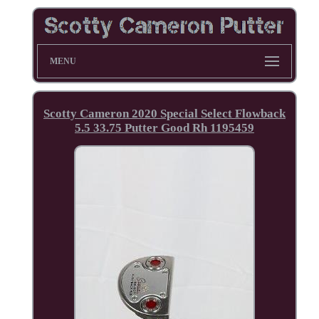
MENU
Scotty Cameron 2020 Special Select Flowback
5.5 33.75 Putter Good Rh 1195459