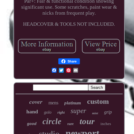
Par+: Fair & functional condition showing
significant use. Some scratches, paint wear &
nicks from frequent play.
HEADCOVER & TOOLS NOT INCLUDED.
Share
cover
custom
mens
platinum
super
hand
grip
golo
right
mint
tour
circle
inches
good
rare
newport
studio