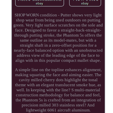
SHOP WORN condition - Putter shows very light
shop wear from being used outdoors on putting
green. Very light surface scratches on the sole and
face. Designed to favor a straight-back-straight-
through putting stroke, the Phantom 5s offers the
same outline as its model-mates, but with a
straight shaft in a zero-offset position for a
nearly-face balanced option with an unobstructed
address view of the leading edge of the face to
align with in this popular compact mallet shape.
A simple line on the topline enhances alignment,
making squaring the face and aiming easier. The
cavity milled cherry dots highlight the tonal
theme with an elegant translucent smoke hue, as
well. In keeping with the line? S multi-material
construction methodology for balance and feel,
the Phantom 5s is crafted from an integration of
precision milled 303 stainless steel? And
lightweight 6061 aircraft aluminum.