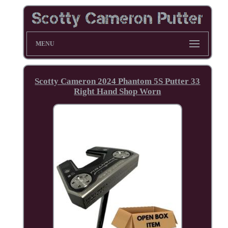
MENU
Scotty Cameron 2024 Phantom 5S Putter 33
Right Hand Shop Worn