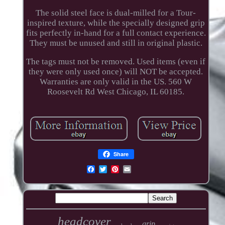
The solid steel face is dual-milled for a Tour-
inspired texture, while the specially designed grip
fits perfectly in-hand for a full contact experience.
They must be unused and still in original plastic.
The tags must not be removed. Used items (even if
they were only used once) will NOT be accepted.
Warranties are only valid in the US. 560 W
Roosevelt Rd West Chicago, IL 60185.
Share
headcover
grip