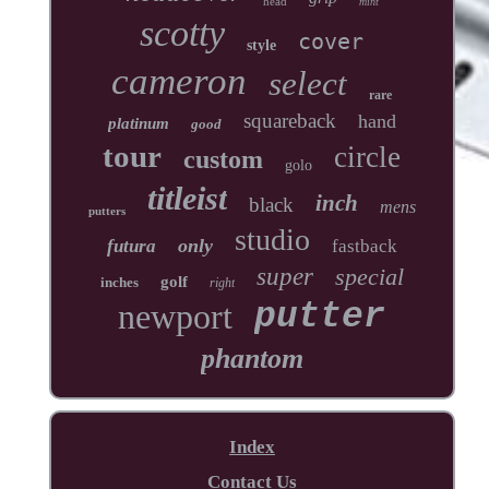
head
mint
scotty
cover
style
cameron
select
rare
squareback
hand
platinum
good
tour
circle
custom
golo
titleist
inch
black
mens
putters
studio
only
futura
fastback
super
special
golf
inches
right
newport
putter
phantom
Index
Contact Us