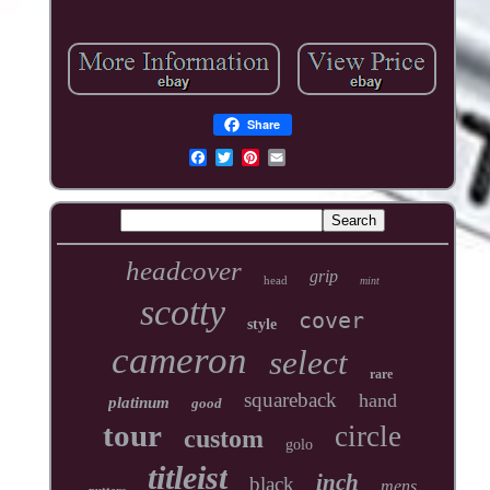
Share
headcover
grip
head
mint
scotty
cover
style
cameron
select
rare
squareback
hand
platinum
good
tour
circle
custom
golo
titleist
inch
black
mens
putters