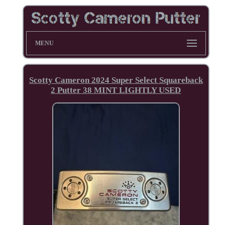
MENU
Scotty Cameron 2024 Super Select Squareback
2 Putter 38 MINT LIGHTLY USED