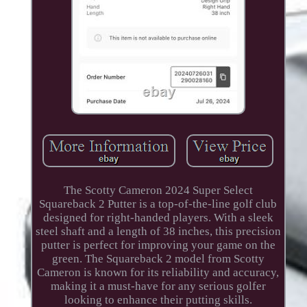
The Scotty Cameron 2024 Super Select
Squareback 2 Putter is a top-of-the-line golf club
designed for right-handed players. With a sleek
steel shaft and a length of 38 inches, this precision
putter is perfect for improving your game on the
green. The Squareback 2 model from Scotty
Cameron is known for its reliability and accuracy,
making it a must-have for any serious golfer
looking to enhance their putting skills.