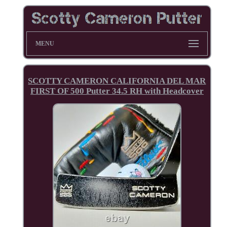
MENU
SCOTTY CAMERON CALIFORNIA DEL MAR
FIRST OF 500 Putter 34.5 RH with Headcover