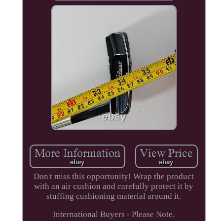
Don't miss this opportunity! Wrap the product
with an air cushion and carefully protect it by
stuffing cushioning material around it.
International Buyers - Please Note.