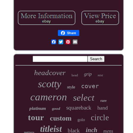
Share
headcover
grip
head
mint
scotty
cover
style
cameron
select
rare
squareback
hand
platinum
good
tour
circle
custom
golo
titleist
inch
black
mens
putters