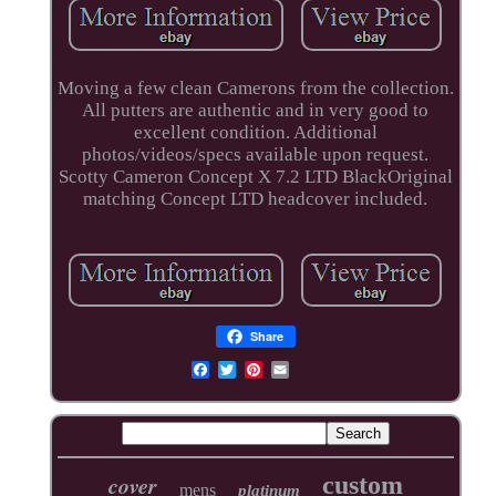
Moving a few clean Camerons from the collection.
All putters are authentic and in very good to
excellent condition. Additional
photos/videos/specs available upon request.
Scotty Cameron Concept X 7.2 LTD BlackOriginal
matching Concept LTD headcover included.
Share
cover
custom
mens
platinum