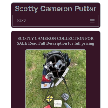
MENU
SCOTTY CAMERON COLLECTION FOR
SALE Read Full Description for full pricing