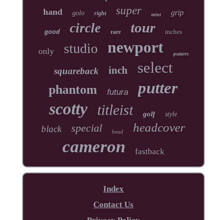
super
hand
grip
golo
right
mint
tour
circle
inches
good
rare
newport
studio
only
putters
select
inch
squareback
putter
phantom
futura
scotty
titleist
golf
style
headcover
special
black
head
cameron
fastback
Index
Contact Us