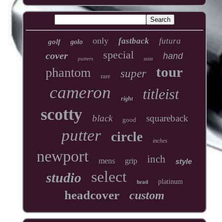
only
fastback
futura
golf
golo
special
cover
hand
putters
mint
tour
phantom
super
rare
cameron
titleist
right
scotty
black
squareback
good
putter
circle
inches
newport
inch
mens
grip
style
select
studio
head
platinum
headcover
custom