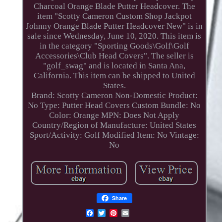
Charcoal Orange Blade Putter Headcover. The
item "Scotty Cameron Custom Shop Jackpot
Johnny Orange Blade Putter Headcover New" is in
sale since Wednesday, June 10, 2020. This item is
in the category "Sporting Goods\Golf\Golf
Accessories\Club Head Covers". The seller is
"golf_swag" and is located in Santa Ana,
California. This item can be shipped to United
States.
Brand: Scotty Cameron
Non-Domestic Product:
No
Type: Putter Head Covers
Custom Bundle: No
Color: Orange
MPN: Does Not Apply
Country/Region of Manufacture: United States
Sport/Activity: Golf
Modified Item: No
Vintage:
No
Share