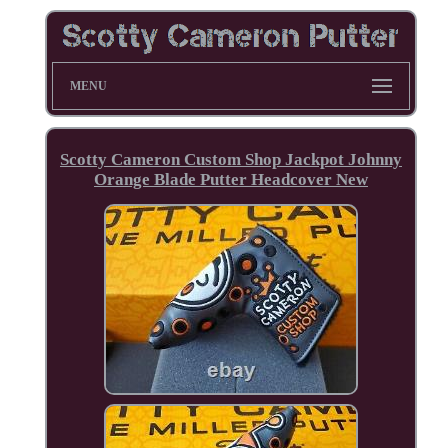
MENU
Scotty Cameron Custom Shop Jackpot Johnny
Orange Blade Putter Headcover New