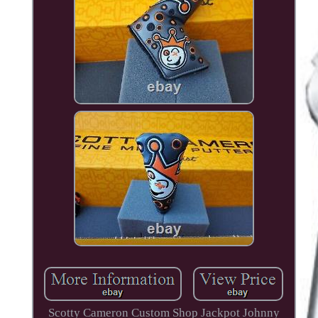
Scotty Cameron Custom Shop Jackpot Johnny