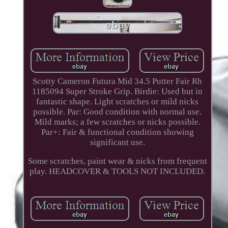
Scotty Cameron Futura Mid 34.5 Putter Fair Rh
1185094 Super Stroke Grip. Birdie: Used but in
fantastic shape. Light scratches or mild nicks
possible. Par: Good condition with normal use.
Mild marks; a few scratches or nicks possible.
Par+: Fair & functional condition showing
significant use.
Some scratches, paint wear & nicks from frequent
play. HEADCOVER & TOOLS NOT INCLUDED.