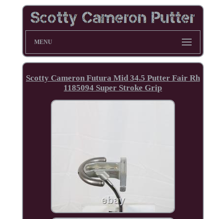
MENU
Scotty Cameron Futura Mid 34.5 Putter Fair Rh
1185094 Super Stroke Grip