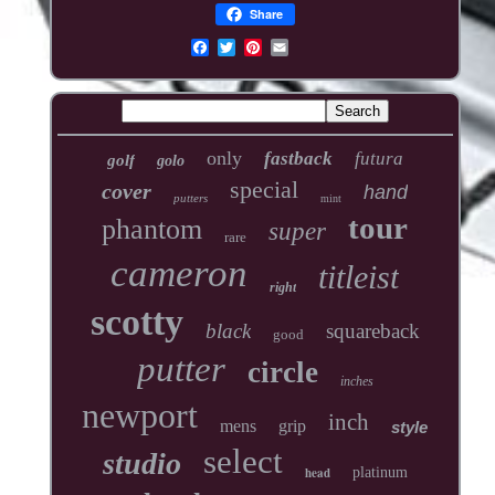
Share
only
fastback
futura
golf
golo
special
cover
hand
putters
mint
tour
phantom
super
rare
cameron
titleist
right
scotty
black
squareback
good
putter
circle
inches
newport
inch
mens
grip
style
select
studio
head
platinum