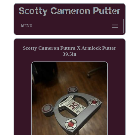
MENU
Scotty Cameron Futura X Armlock Putter
39.5in