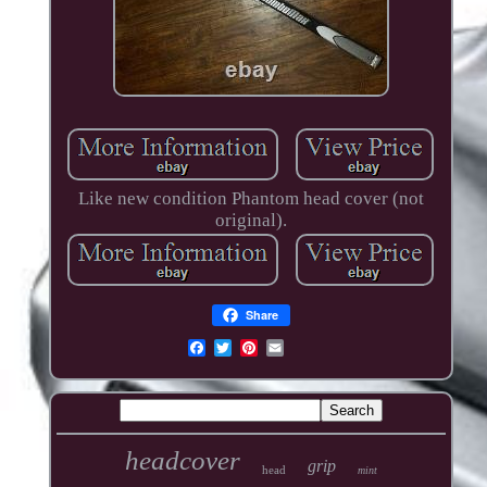
Like new condition Phantom head cover (not
original).
Share
headcover
grip
head
mint