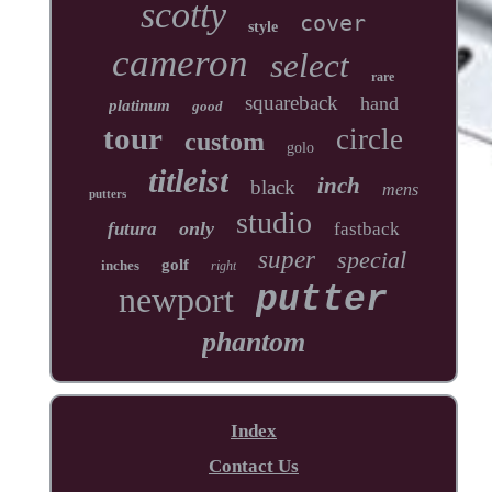
scotty
cover
style
cameron
select
rare
squareback
hand
platinum
good
tour
circle
custom
golo
titleist
inch
black
mens
putters
studio
only
futura
fastback
super
special
golf
inches
right
newport
putter
phantom
Index
Contact Us