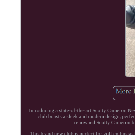
Introducing a state-of-the-art Scotty Cameron New
club boasts a sleek and modern design, perfe
renowned Scotty Cameron br
This brand new club is perfect for golf enthusias