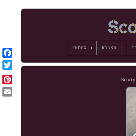
INDEX
BRAND
C
Facebook
Scott
Pinterest