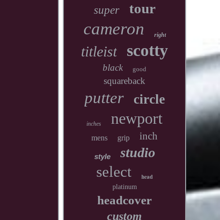
tour
super
cameron
right
scotty
titleist
black
good
squareback
putter
circle
newport
inches
inch
mens
grip
studio
style
select
head
platinum
headcover
custom