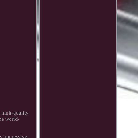
s high-quality
he world-
's impressive