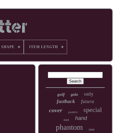
 SHAPE
ITEM LENGTH
only
golf
golo
fastback
futura
special
cover
putters
hand
mint
phantom
rare