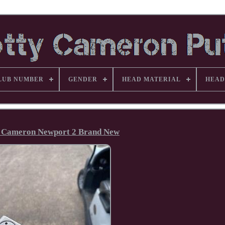
LUB NUMBER
GENDER
HEAD MATERIAL
HEAD
y Cameron Newport 2 Brand New