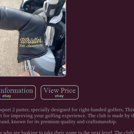
port 2 putter, specially designed for right-handed golfers. Thi
ct for improving your golfing experience. The club is made by t
and, known for its premium quality and craftsmanship.
ts who are looking to take their game to the next level. The club