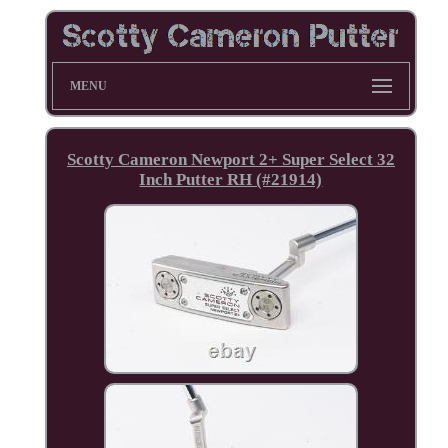
MENU
Scotty Cameron Newport 2+ Super Select 32
Inch Putter RH (#21914)