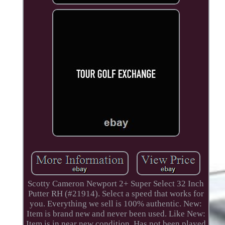
Scotty Cameron Newport 2+ Super Select 32 Inch
Putter RH (#21914). Select a speed that works for
you. Everything we sell is 100% authentic. New:
Item is brand new and never been used. Like New:
Item is in near new condition. Has not been played