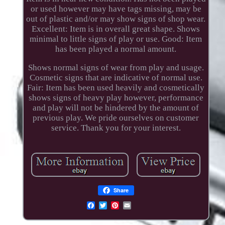
or used however may have tags missing, may be
out of plastic and/or may show signs of shop wear.
Excellent: Item is in overall great shape. Shows
minimal to little signs of play or use. Good: Item
has been played a normal amount.
Shows normal signs of wear from play and usage.
Cosmetic signs that are indicative of normal use.
Fair: Item has been used heavily and cosmetically
shows signs of heavy play however, performance
and play will not be hindered by the amount of
previous play. We pride ourselves on customer
service. Thank you for your interest.
Share