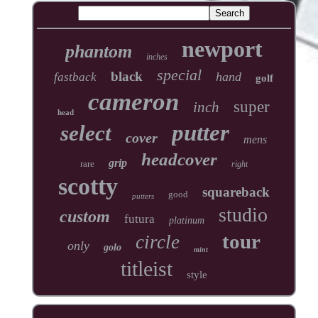
newport
phantom
inches
special
black
hand
fastback
golf
cameron
super
inch
head
putter
select
cover
mens
headcover
grip
rare
right
scotty
squareback
good
putters
studio
custom
futura
platinum
tour
circle
only
golo
mint
titleist
style