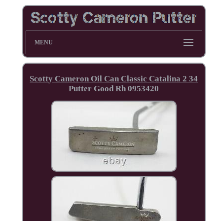
MENU
Scotty Cameron Oil Can Classic Catalina 2 34
Putter Good Rh 0953420