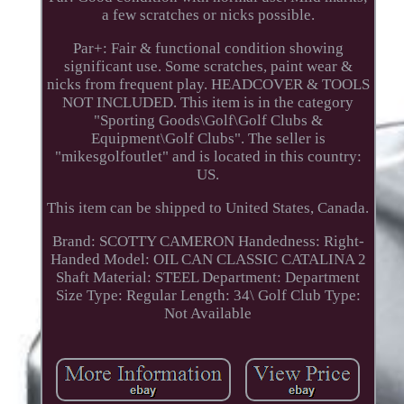
a few scratches or nicks possible.
Par+: Fair & functional condition showing
significant use. Some scratches, paint wear &
nicks from frequent play. HEADCOVER & TOOLS
NOT INCLUDED. This item is in the category
"Sporting Goods\Golf\Golf Clubs &
Equipment\Golf Clubs". The seller is
"mikesgolfoutlet" and is located in this country:
US.
This item can be shipped to United States, Canada.
Brand: SCOTTY CAMERON
Handedness: Right-
Handed
Model: OIL CAN CLASSIC CATALINA 2
Shaft Material: STEEL
Department: Department
Size Type: Regular
Length: 34\
Golf Club Type:
Not Available