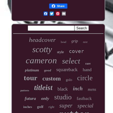
Share
headcover
grip
head
mint
scotty
cover
style
cameron
select
rare
squareback
hand
platinum
good
tour
circle
custom
golo
titleist
inch
black
mens
putters
studio
only
futura
fastback
super
special
golf
inches
right