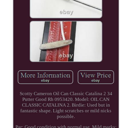
Scotty Cameron Oil Can Classic Catalina 2 34
Putter Good Rh 0953420. Model: OIL CAN
CLASSIC CATALINA 2. Birdie: Used but in
fantastic shape. Light scratches or mild nicks
possible.
Par: Good condition with normal use. Mild marks;