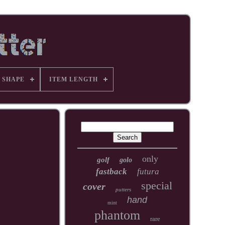
 SHAPE
ITEM LENGTH
only
golf
golo
fastback
futura
special
cover
putters
hand
mint
phantom
rare