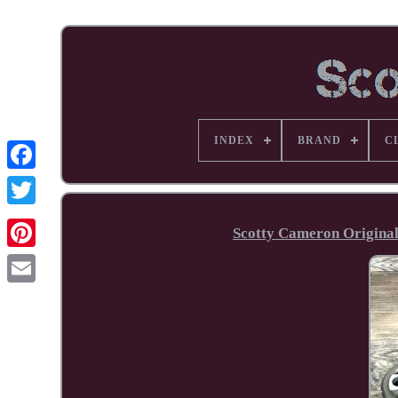
INDEX
BRAND
C
Facebook
Scotty Cameron Original
Pinterest