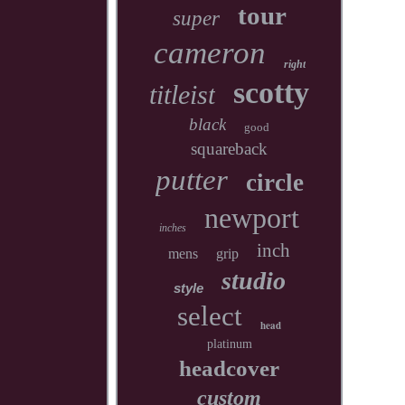
tour
super
cameron
right
scotty
titleist
black
good
squareback
putter
circle
newport
inches
inch
mens
grip
studio
style
select
head
platinum
headcover
custom