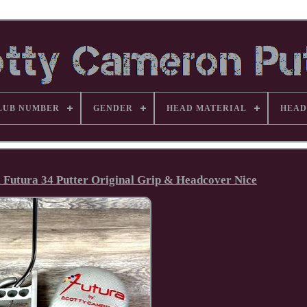
LUB NUMBER
GENDER
HEAD MATERIAL
HEAD
 Futura 34 Putter Original Grip & Headcover Nice