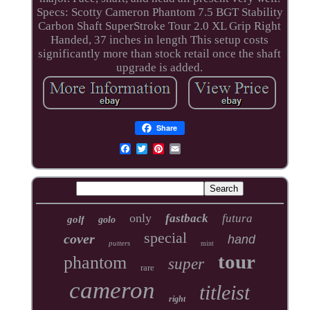
Specs: Scotty Cameron Phantom 7.5 BGT Stability
Carbon Shaft SuperStroke Tour 2.0 XL Grip Right
Handed, 37 inches in length This setup costs
significantly more than stock retail once the shaft
upgrade is added.
Share
only
fastback
futura
golf
golo
special
cover
hand
putters
mint
tour
phantom
super
rare
cameron
titleist
right