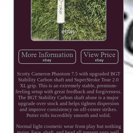
Scotty Cameron Phantom 7.5 with upgraded BGT
Stability Carbon shaft and SuperStroke Tour 2.0
XL grip. This is an extremely stable, premium-
feeling setup with great feedback and forgiveness.
The BGT Stability Carbon shaft alone is a major
upgrade over stock and helps tighten dispersion
and improve consistency on off-center strikes.
Putter rolls incredibly smooth and solid.
Normal light cosmetic wear from play but nothing
major. Face, shaft, and head all present very well.