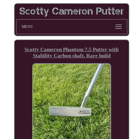
MENU
Scotty Cameron Phantom 7.5 Putter with
Stability Carbon shaft. Rare build