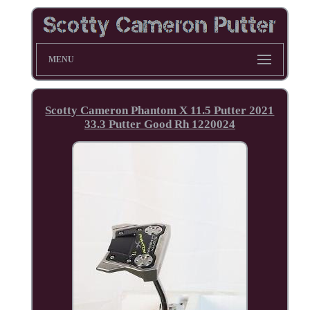
MENU
Scotty Cameron Phantom X 11.5 Putter 2021
33.3 Putter Good Rh 1220024