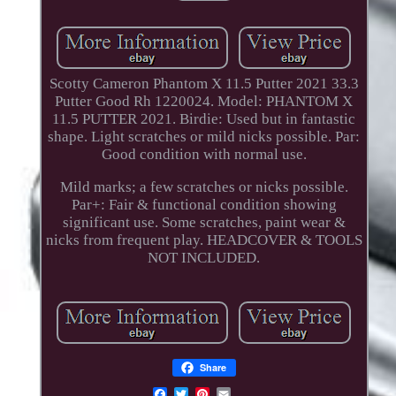
Scotty Cameron Phantom X 11.5 Putter 2021 33.3
Putter Good Rh 1220024. Model: PHANTOM X
11.5 PUTTER 2021. Birdie: Used but in fantastic
shape. Light scratches or mild nicks possible. Par:
Good condition with normal use.
Mild marks; a few scratches or nicks possible.
Par+: Fair & functional condition showing
significant use. Some scratches, paint wear &
nicks from frequent play. HEADCOVER & TOOLS
NOT INCLUDED.
Share