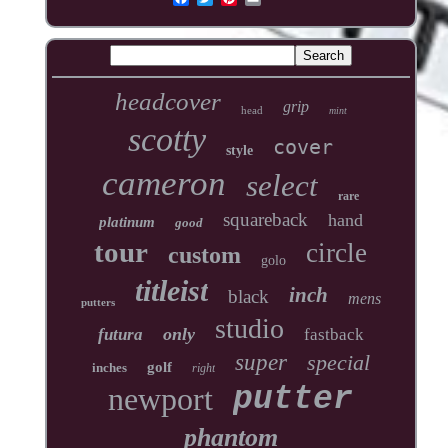
headcover
grip
head
mint
scotty
cover
style
cameron
select
rare
squareback
hand
platinum
good
tour
circle
custom
golo
titleist
inch
black
mens
putters
studio
only
futura
fastback
super
special
golf
inches
right
newport
putter
phantom