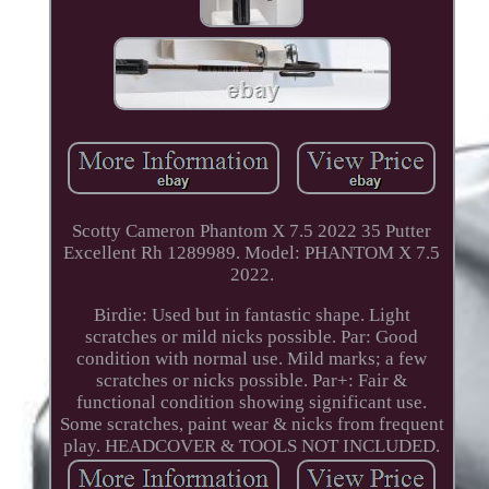
Scotty Cameron Phantom X 7.5 2022 35 Putter
Excellent Rh 1289989. Model: PHANTOM X 7.5
2022.
Birdie: Used but in fantastic shape. Light
scratches or mild nicks possible. Par: Good
condition with normal use. Mild marks; a few
scratches or nicks possible. Par+: Fair &
functional condition showing significant use.
Some scratches, paint wear & nicks from frequent
play. HEADCOVER & TOOLS NOT INCLUDED.