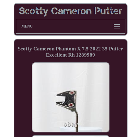
MENU
Scotty Cameron Phantom X 7.5 2022 35 Putter
Excellent Rh 1289989