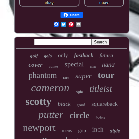
Share
only
fastback
futura
golf
golo
special
cover
hand
putters
mint
tour
phantom
super
rare
cameron
titleist
right
scotty
black
squareback
good
putter
circle
inches
newport
inch
mens
grip
style