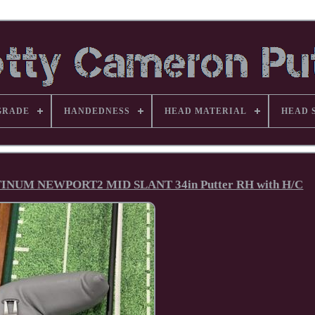
GRADE
HANDEDNESS
HEAD MATERIAL
HEAD 
UM NEWPORT2 MID SLANT 34in Putter RH with H/C