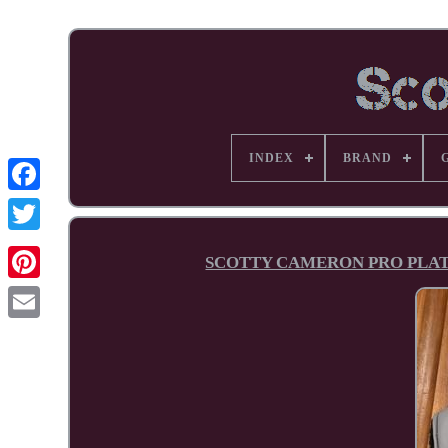
INDEX
BRAND
Facebook
SCOTTY CAMERON PRO PLATIN
Pinterest