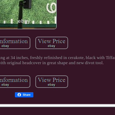
g at 34 inches, freshly refinished in cerakote, black with Tiff
 with original headcover in great shape and new divot tool.
Share