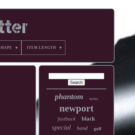
SHAPE
ITEM LENGTH
phantom
inches
newport
black
fastback
special
hand
golf