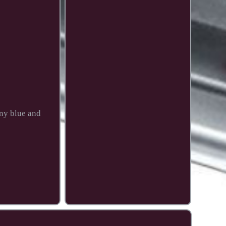
any blue and