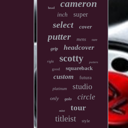
cameron
head
super
inch
select
cover
putter
mens
rare
headcover
grip
scotty
right
putters
squareback
good
custom
futura
studio
platinum
circle
only
golo
tour
mint
titleist
style