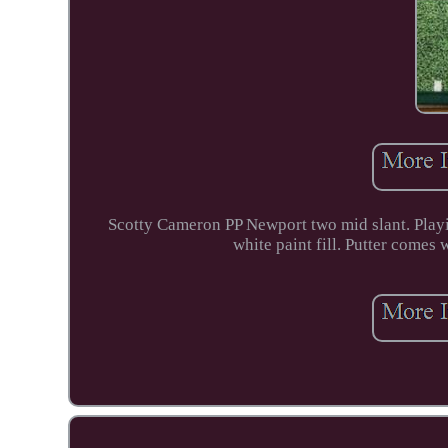
Scotty Cameron PP Newport two mid slant. Playin
white paint fill. Putter comes