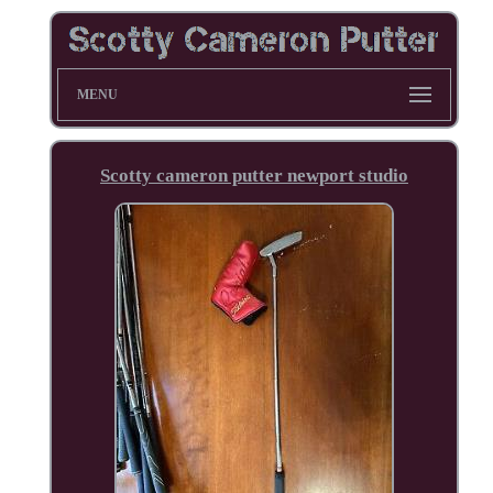
MENU
Scotty cameron putter newport studio