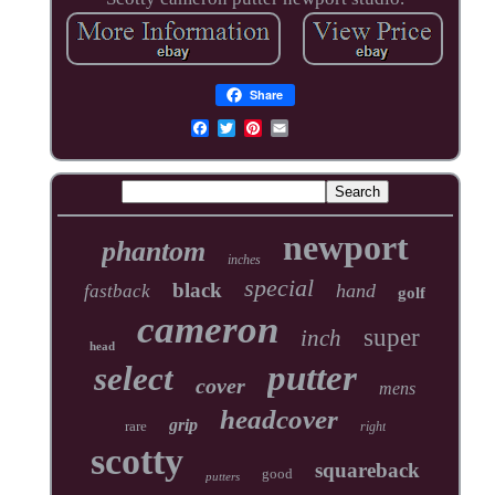
Share
newport
phantom
inches
special
black
hand
fastback
golf
cameron
super
inch
head
putter
select
cover
mens
headcover
grip
rare
right
scotty
squareback
good
putters