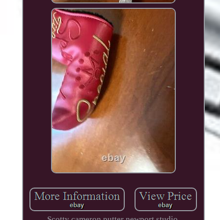
Scotty cameron putter newport studio.