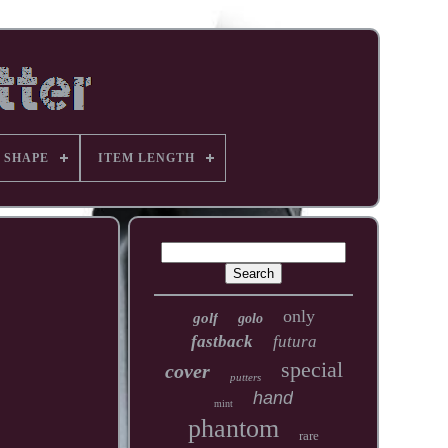
 SHAPE
ITEM LENGTH
only
golf
golo
fastback
futura
special
cover
putters
hand
mint
phantom
rare