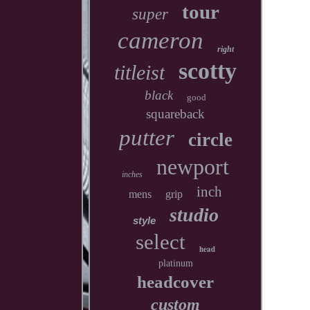
tour
super
cameron
right
scotty
titleist
black
good
squareback
putter
circle
newport
inches
inch
mens
grip
studio
style
select
head
platinum
headcover
custom