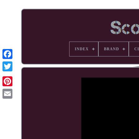
INDEX
BRAND
C
Facebook
Pinterest