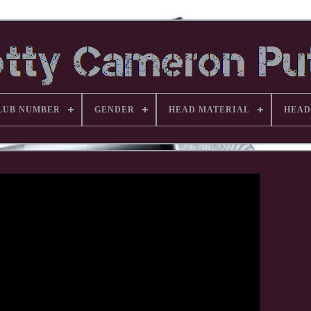
LUB NUMBER
GENDER
HEAD MATERIAL
HEAD