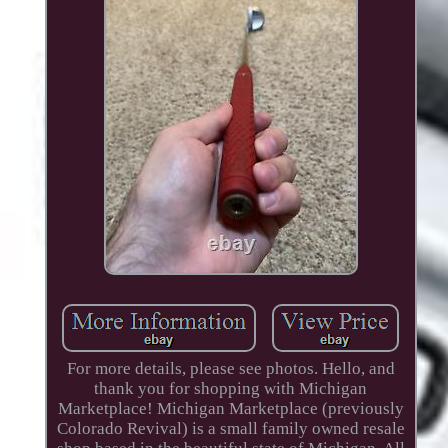
For more details, please see photos. Hello, and
thank you for shopping with Michigan
Marketplace! Michigan Marketplace (previously
Colorado Revival) is a small family owned resale