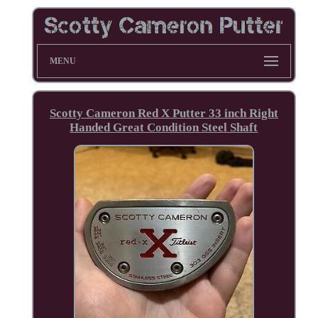
MENU
Scotty Cameron Red X Putter 33 inch Right
Handed Great Condition Steel Shaft