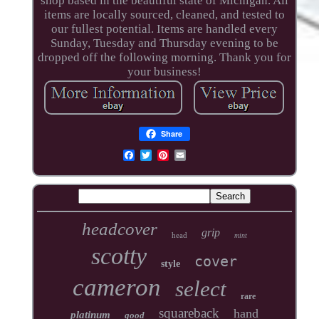
shop based in the beautiful state of Michigan. All
items are locally sourced, cleaned, and tested to
our fullest potential. Items are handled every
Sunday, Tuesday and Thursday evening to be
dropped off the following morning. Thank you for
your business!
Share
headcover
grip
head
mint
scotty
cover
style
cameron
select
rare
squareback
hand
platinum
good