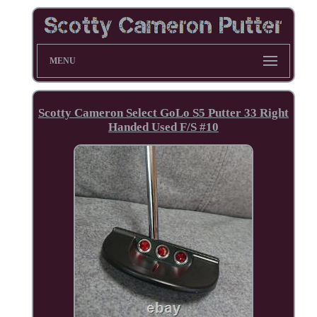
MENU
Scotty Cameron Select GoLo S5 Putter 33 Right
Handed Used F/S #10