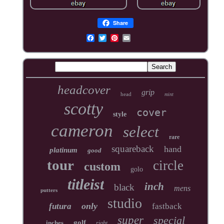
Share
headcover
grip
head
mint
scotty
cover
style
cameron
select
rare
squareback
hand
platinum
good
tour
circle
custom
golo
titleist
inch
black
mens
putters
studio
only
futura
fastback
super
special
golf
inches
right