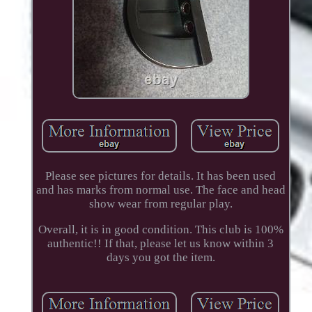
Please see pictures for details. It has been used
and has marks from normal use. The face and head
show wear from regular play.
Overall, it is in good condition. This club is 100%
authentic!! If that, please let us know within 3
days you got the item.