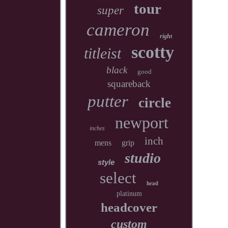
tour
super
cameron
right
scotty
titleist
black
good
squareback
putter
circle
newport
inches
inch
mens
grip
studio
style
select
head
platinum
headcover
custom