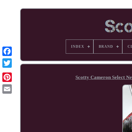
INDEX
BRAND
C
Facebook
Scotty Cameron Select Ne
Pinterest