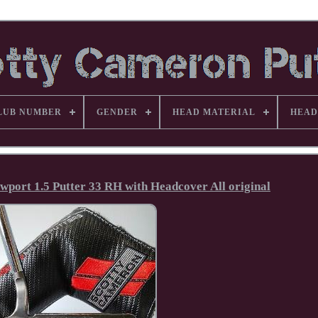
LUB NUMBER
GENDER
HEAD MATERIAL
HEAD
wport 1.5 Putter 33 RH with Headcover All original