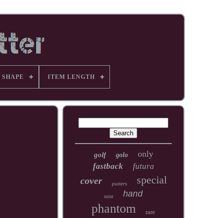
 SHAPE
ITEM LENGTH
only
golf
golo
fastback
futura
special
cover
putters
hand
mint
phantom
rare