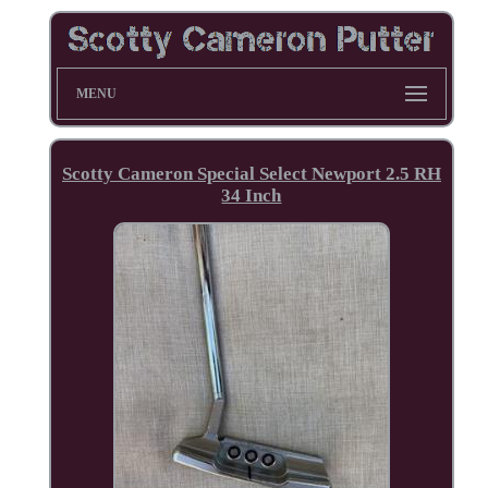
MENU
Scotty Cameron Special Select Newport 2.5 RH
34 Inch