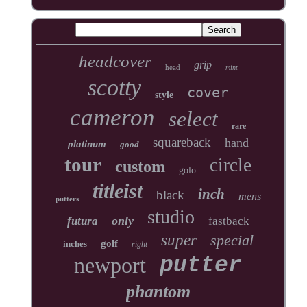
headcover
grip
head
mint
scotty
cover
style
cameron
select
rare
squareback
hand
platinum
good
tour
circle
custom
golo
titleist
inch
black
mens
putters
studio
only
futura
fastback
super
special
golf
inches
right
newport
putter
phantom