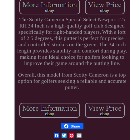
The Scotty Cameron Special Select Newport 2.5
RH 34 Inch is a high-quality golf club designed
specifically for right-handed players. With a loft
of 2.5 degrees, this putter is perfect for precise
and controlled strokes on the green. The 34-inch
length provides stability and comfort during play,
making it an ideal choice for golfers looking to
improve their game around the putting line.
Overall, this model from Scotty Cameron is a top
option for golfers seeking a reliable and accurate
putter.
Share