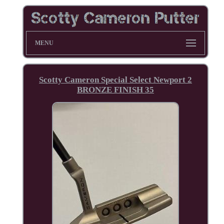
MENU
Scotty Cameron Special Select Newport 2
BRONZE FINISH 35