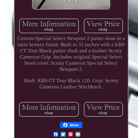
Custom Special Select Newport 2 putter done in a
satin bronze finish. Built to 35 inches with a KBS
CT Tour Black putter shaft and a leather Scotty
Cameron Grip. Includes original Special Select
head cover. Scotty Cameron Special Select
Newport 2.
Shaft: KBS CT Tour Black 120. Grip: Scotty
Cameron Leather Stitchback.
Share