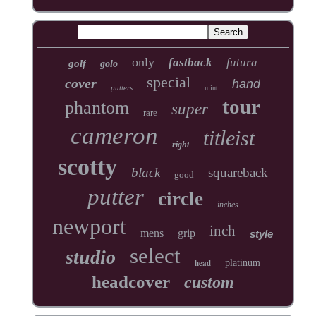
only
fastback
futura
golf
golo
special
cover
hand
putters
mint
tour
phantom
super
rare
cameron
titleist
right
scotty
black
squareback
good
putter
circle
inches
newport
inch
mens
grip
style
select
studio
head
platinum
headcover
custom