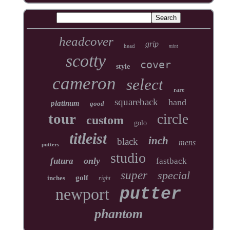
headcover
grip
head
mint
scotty
cover
style
cameron
select
rare
squareback
hand
platinum
good
tour
circle
custom
golo
titleist
inch
black
mens
putters
studio
only
futura
fastback
super
special
golf
inches
right
newport
putter
phantom