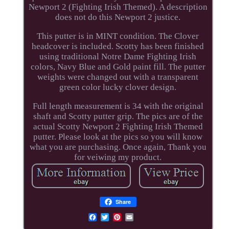
Newport 2 (Fighting Irish Themed). A description
does not do this Newport 2 justice.
This putter is in MINT condition. The Clover
headcover is included. Scotty has been finished
using traditional Notre Dame Fighting Irish
colors, Navy Blue and Gold paint fill. The putter
weights were changed out with a transparent
green color lucky clover design.
Full length measurement is 34 with the original
shaft and Scotty putter grip. The pics are of the
actual Scotty Newport 2 Fighting Irish Themed
putter. Please look at the pics so you will know
what you are purchasing. Once again, Thank you
for veiwing my product.
Share