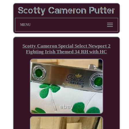
MENU
Scotty Cameron Special Select Newport 2
Fighting Irish Themed 34 RH with HC