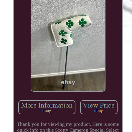
Thank you for viewing my product. Here is some
quick info on this Scotty Cameron Special Select