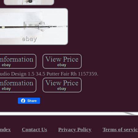
udio Design 1.5 34.5 Putter Fair Rh 1157359.
Share
Index
Contact Us
Privacy Policy
Terms of servic