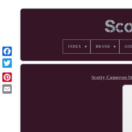
INDEX
BRAND
GO
Facebook
Scotty Cameron St
Pinterest