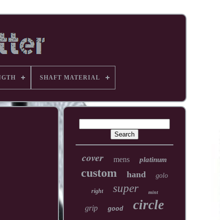
NGTH
SHAFT MATERIAL
cover
mens
platinum
custom
hand
golo
super
right
mint
circle
grip
good