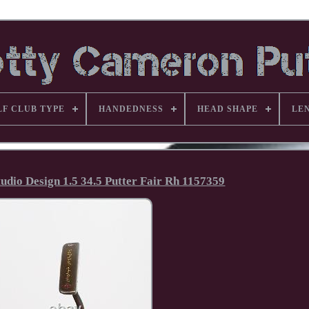
LF CLUB TYPE
HANDEDNESS
HEAD SHAPE
LE
udio Design 1.5 34.5 Putter Fair Rh 1157359