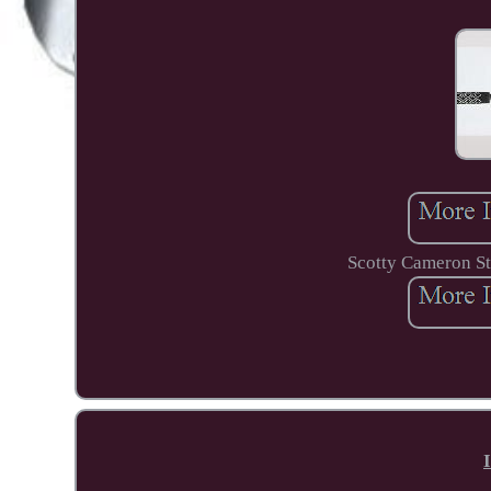
Scotty Cameron St