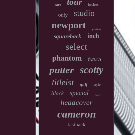
tour
inches
rare
studio
only
newport
putters
inch
squareback
select
phantom
futura
scotty
putter
titleist
golf
style
special
black
head
headcover
cameron
fastback