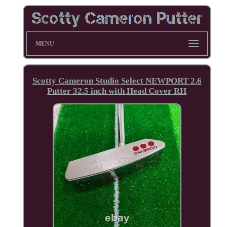
MENU
Scotty Cameron Studio Select NEWPORT 2.6
Putter 32.5 inch with Head Cover RH