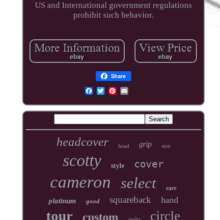
US and International government regulations
prohibit such behavior.
Share
headcover
grip
head
mint
scotty
cover
style
cameron
select
rare
squareback
hand
platinum
good
tour
circle
custom
golo