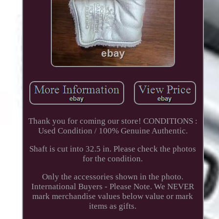
Thank you for coming our store! CONDITIONS :
Used Condition / 100% Genuine Authentic.
Shaft is cut into 32.5 in. Please check the photos
for the condition.
Only the accessories shown in the photo.
International Buyers - Please Note. We NEVER
mark merchandise values below value or mark
items as gifts.