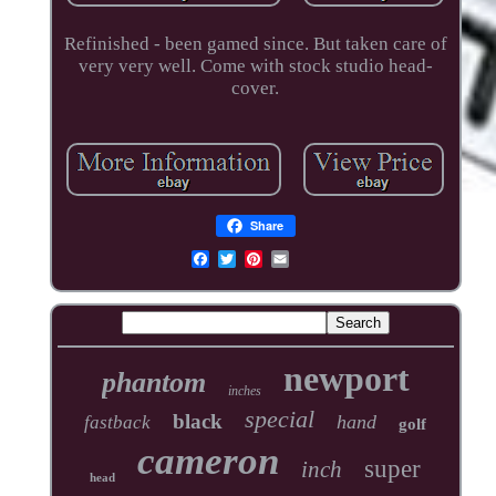
Refinished - been gamed since. But taken care of
very very well. Come with stock studio head-
cover.
Share
newport
phantom
inches
special
black
hand
fastback
golf
cameron
super
inch
head