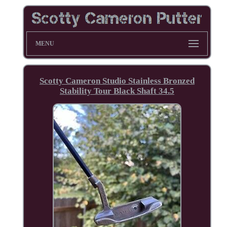
MENU
Scotty Cameron Studio Stainless Bronzed
Stability Tour Black Shaft 34.5