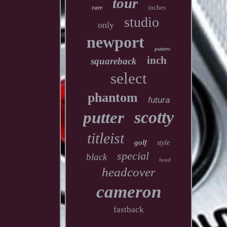
tour
inches
rare
studio
only
newport
putters
inch
squareback
select
phantom
futura
scotty
putter
titleist
golf
style
special
black
head
headcover
cameron
fastback