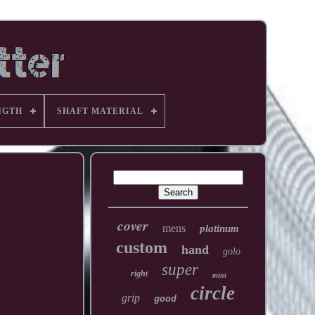
NGTH
SHAFT MATERIAL
cover
mens
platinum
custom
hand
golo
super
right
mint
circle
grip
good