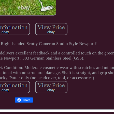
a. Right-handed Scotty Cameron Studio Style Newport?
delivers excellent feedback and a controlled touch on the green
le Newport? 303 German Stainless Steel (GSS).
t. Condition: Moderate cosmetic wear with scratches and minor
ctional with no structural damage. Shaft is straight, and grip sh
acky. Putter only (no headcover, tool, or accessories).
Share