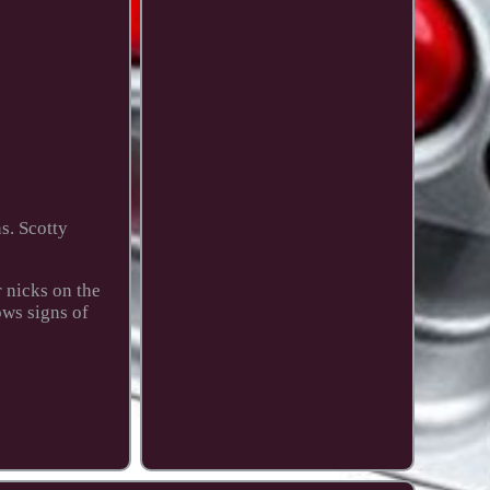
s. Scotty
 nicks on the
ows signs of