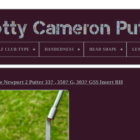
LF CLUB TYPE
HANDEDNESS
HEAD SHAPE
LE
e Newport 2 Putter 33? , 350? G, 303? GSS Insert RH