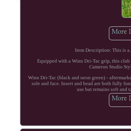
Item Description: This is 
Equipped with a Winn Dri-Tac grip, this club 
Cameron Studio Sty
Winn Dri-Tac (black and neon green) - aftermarke
sole and face. Insert and head are both fully fun
use but remains soft and t