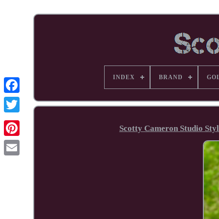
INDEX
BRAND
GO
Facebook
Scotty Cameron Studio Styl
Pinterest