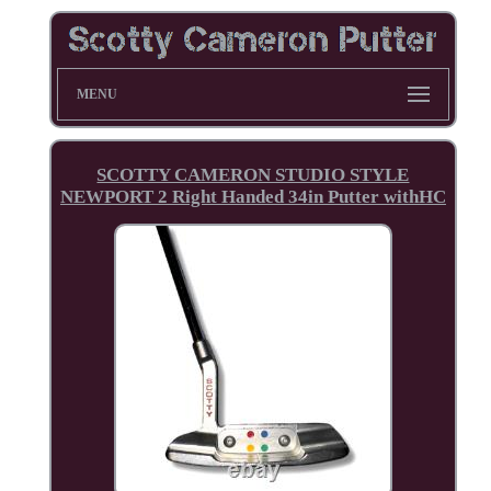
MENU
SCOTTY CAMERON STUDIO STYLE
NEWPORT 2 Right Handed 34in Putter withHC