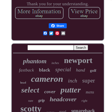
Thank you for your understanding.
Share
newport
phantom
inches
special
black
hand
fastback
golf
cameron
super
inch
head
putter
select
cover
mens
headcover
grip
rare
right
scotty
squareback
good
putters