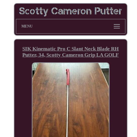
MENU
SIK Kinematic Pro C Slant Neck Blade RH
Putter, 34, Scotty Cameron Grip LA GOLF