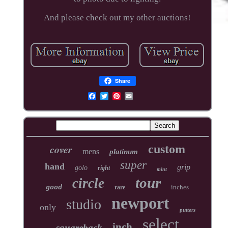
And please check out my other auctions!
Share
cover
custom
mens
platinum
super
hand
grip
golo
right
mint
tour
circle
inches
good
rare
newport
studio
only
putters
select
inch
squareback