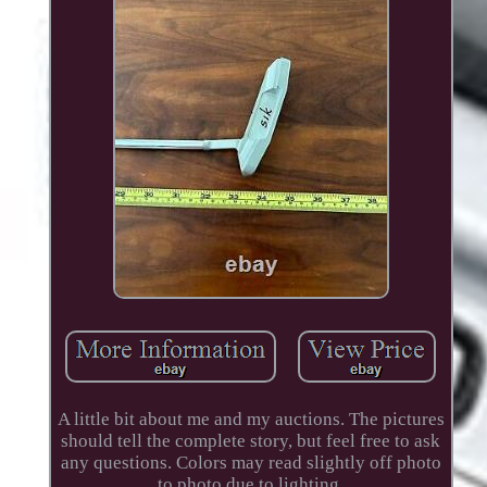
A little bit about me and my auctions. The pictures
should tell the complete story, but feel free to ask
any questions. Colors may read slightly off photo
to photo due to lighting.