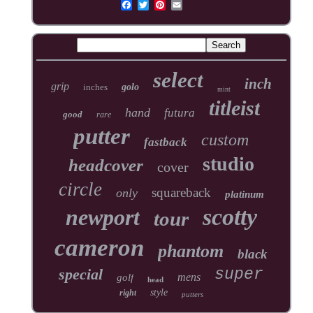
select
inch
grip
inches
golo
mint
titleist
hand
futura
good
rare
putter
custom
fastback
studio
headcover
cover
circle
squareback
only
platinum
scotty
newport
tour
cameron
phantom
black
special
super
mens
golf
head
style
right
putters