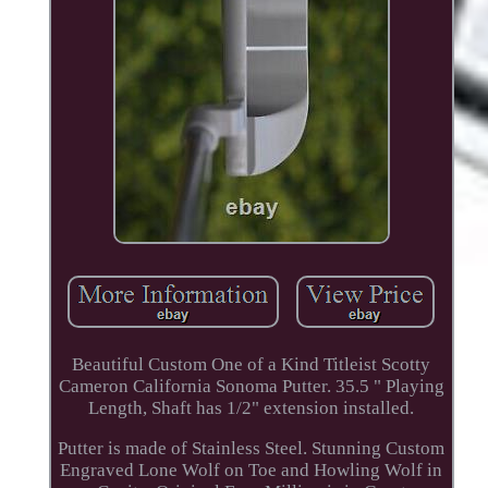
Beautiful Custom One of a Kind Titleist Scotty
Cameron California Sonoma Putter. 35.5 " Playing
Length, Shaft has 1/2" extension installed.
Putter is made of Stainless Steel. Stunning Custom
Engraved Lone Wolf on Toe and Howling Wolf in