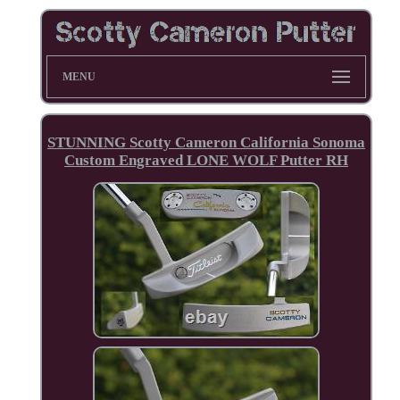
MENU
STUNNING Scotty Cameron California Sonoma
Custom Engraved LONE WOLF Putter RH