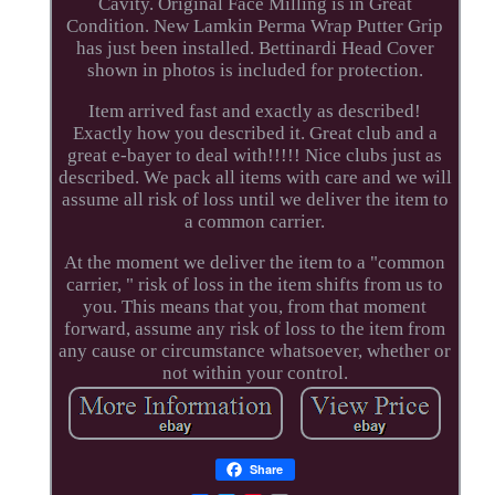
Cavity. Original Face Milling is in Great
Condition. New Lamkin Perma Wrap Putter Grip
has just been installed. Bettinardi Head Cover
shown in photos is included for protection.
Item arrived fast and exactly as described!
Exactly how you described it. Great club and a
great e-bayer to deal with!!!!! Nice clubs just as
described. We pack all items with care and we will
assume all risk of loss until we deliver the item to
a common carrier.
At the moment we deliver the item to a "common
carrier, " risk of loss in the item shifts from us to
you. This means that you, from that moment
forward, assume any risk of loss to the item from
any cause or circumstance whatsoever, whether or
not within your control.
Share