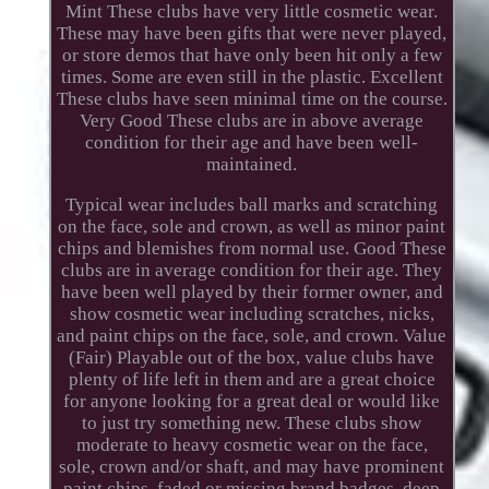
Mint These clubs have very little cosmetic wear.
These may have been gifts that were never played,
or store demos that have only been hit only a few
times. Some are even still in the plastic. Excellent
These clubs have seen minimal time on the course.
Very Good These clubs are in above average
condition for their age and have been well-
maintained.
Typical wear includes ball marks and scratching
on the face, sole and crown, as well as minor paint
chips and blemishes from normal use. Good These
clubs are in average condition for their age. They
have been well played by their former owner, and
show cosmetic wear including scratches, nicks,
and paint chips on the face, sole, and crown. Value
(Fair) Playable out of the box, value clubs have
plenty of life left in them and are a great choice
for anyone looking for a great deal or would like
to just try something new. These clubs show
moderate to heavy cosmetic wear on the face,
sole, crown and/or shaft, and may have prominent
paint chips, faded or missing brand badges, deep