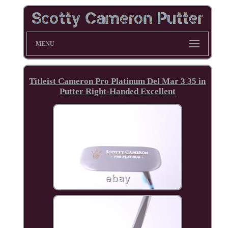
MENU
Titleist Cameron Pro Platinum Del Mar 3 35 in
Putter Right-Handed Excellent