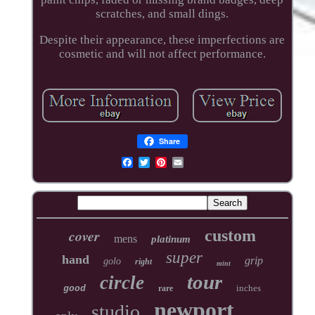
scratches, and small dings.
Despite their appearance, these imperfections are
cosmetic and will not affect performance.
Share
cover
custom
mens
platinum
super
hand
grip
golo
right
mint
tour
circle
inches
good
rare
newport
studio