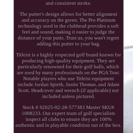
and consistent stroke.
The putter's design allows for better alignment
and accuracy on the green. The Pro Platinum
technology used in the clubhead provides a soft
feel and sound, making it easier to judge the
distance of your putts. Trust us, you won't regret
adding this putter to your bag.
Titleist is a highly respected golf brand known for
producing high-quality equipment. They are
particularly renowned for their golf balls, which
are used by many professionals on the PGA Tour.
Notable players who use Titleist equipment
include Jordan Spieth, Justin Thomas, and Adam
Scott. Headcover and wrench (if applicable) not
included unless pictured.
Stock # S2025-02-28-577383 Master SKU#
1008233. Our expert team of golf specialists
inspect all clubs to ensure they are 100%
authentic and in playable condition out of the box.