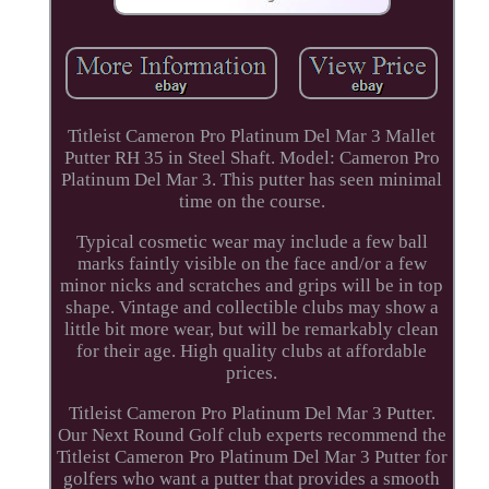
Titleist Cameron Pro Platinum Del Mar 3 Mallet
Putter RH 35 in Steel Shaft. Model: Cameron Pro
Platinum Del Mar 3. This putter has seen minimal
time on the course.
Typical cosmetic wear may include a few ball
marks faintly visible on the face and/or a few
minor nicks and scratches and grips will be in top
shape. Vintage and collectible clubs may show a
little bit more wear, but will be remarkably clean
for their age. High quality clubs at affordable
prices.
Titleist Cameron Pro Platinum Del Mar 3 Putter.
Our Next Round Golf club experts recommend the
Titleist Cameron Pro Platinum Del Mar 3 Putter for
golfers who want a putter that provides a smooth