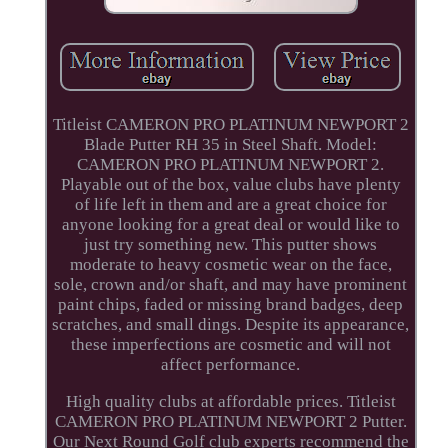
Titleist CAMERON PRO PLATINUM NEWPORT 2
Blade Putter RH 35 in Steel Shaft. Model:
CAMERON PRO PLATINUM NEWPORT 2.
Playable out of the box, value clubs have plenty
of life left in them and are a great choice for
anyone looking for a great deal or would like to
just try something new. This putter shows
moderate to heavy cosmetic wear on the face,
sole, crown and/or shaft, and may have prominent
paint chips, faded or missing brand badges, deep
scratches, and small dings. Despite its appearance,
these imperfections are cosmetic and will not
affect performance.
High quality clubs at affordable prices. Titleist
CAMERON PRO PLATINUM NEWPORT 2 Putter.
Our Next Round Golf club experts recommend the