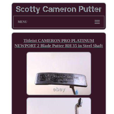
MENU
Titleist CAMERON PRO PLATINUM
NEWPORT 2 Blade Putter RH 35 in Steel Shaft