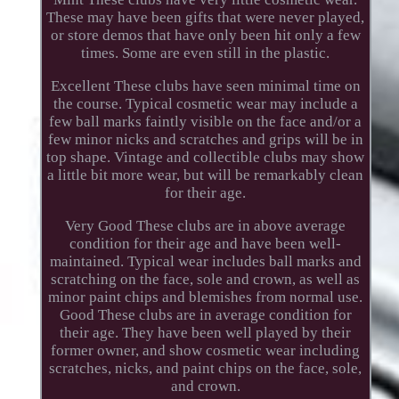
These may have been gifts that were never played,
or store demos that have only been hit only a few
times. Some are even still in the plastic.
Excellent These clubs have seen minimal time on
the course. Typical cosmetic wear may include a
few ball marks faintly visible on the face and/or a
few minor nicks and scratches and grips will be in
top shape. Vintage and collectible clubs may show
a little bit more wear, but will be remarkably clean
for their age.
Very Good These clubs are in above average
condition for their age and have been well-
maintained. Typical wear includes ball marks and
scratching on the face, sole and crown, as well as
minor paint chips and blemishes from normal use.
Good These clubs are in average condition for
their age. They have been well played by their
former owner, and show cosmetic wear including
scratches, nicks, and paint chips on the face, sole,
and crown.