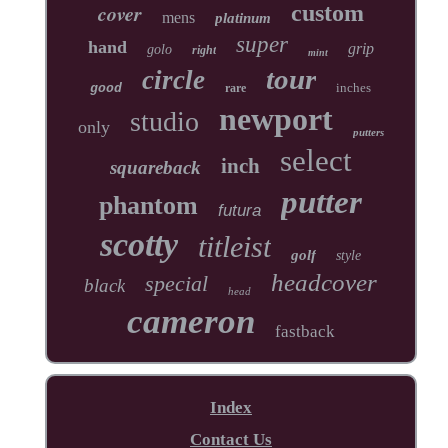
cover
custom
mens
platinum
super
hand
grip
golo
right
mint
tour
circle
inches
good
rare
newport
studio
only
putters
select
inch
squareback
putter
phantom
futura
scotty
titleist
golf
style
headcover
special
black
head
cameron
fastback
Index
Contact Us