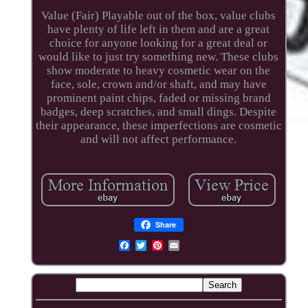
Value (Fair) Playable out of the box, value clubs
have plenty of life left in them and are a great
choice for anyone looking for a great deal or
would like to just try something new. These clubs
show moderate to heavy cosmetic wear on the
face, sole, crown and/or shaft, and may have
prominent paint chips, faded or missing brand
badges, deep scratches, and small dings. Despite
their appearance, these imperfections are cosmetic
and will not affect performance.
Share