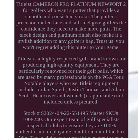
Titleist CAMERON PRO PLATINUM NEWPORT 2
for golfers who want a putter that provides a
smooth and consistent stroke. The putter's
precision milled face and soft feel give golfers the
confidence they need to make more putts. The
sleek design and platinum finish also make it a
stylish addition to any golfer's bag. Trust us, you
won't regret adding this putter to your game.
Titleist is a highly respected golf brand known for
producing high-quality equipment. They are
particularly renowned for their golf balls, which
are used by many professionals on the PGA Tour.
Notable players who use Titleist equipment
include Jordan Spieth, Justin Thomas, and Adam
Scott. Headcover and wrench (if applicable) not
included unless pictured.
Stock # S2024-04-22-551495 Master SKU#
1008240. Our expert team of golf specialists
inspect all clubs to ensure they are 100%
authentic and in playable condition out of the box.
Mint These clubs have very little cosmetic wear.