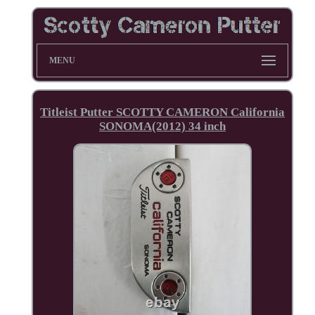
MENU
Titleist Putter SCOTTY CAMERON California
SONOMA(2012) 34 inch