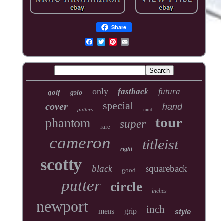
Share
only
fastback
futura
golf
golo
special
cover
hand
putters
mint
tour
phantom
super
rare
cameron
titleist
right
scotty
black
squareback
good
putter
circle
inches
newport
inch
mens
grip
style