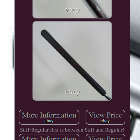
Stiff/Regular flex is between Stiff and Regular!