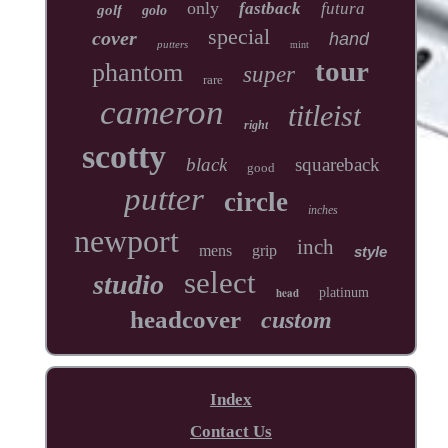
only
fastback
futura
golf
golo
special
cover
hand
putters
mint
tour
phantom
super
rare
cameron
titleist
right
scotty
black
squareback
good
putter
circle
inches
newport
inch
mens
grip
style
select
studio
head
platinum
headcover
custom
Index
Contact Us