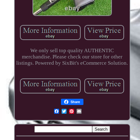
We only sell top quality AUTHENTIC
merchandise. Please check our store for other
listings. Powered by SixBit's eCommerce Solution.
Share