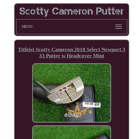
MENU
Titleist Scotty Cameron 2018 Select Newport 3
33 Putter w Headcover Mint