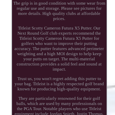
The grip is in good condition with some wear from
regular use and storage. Please see pictures for
more details. High quality clubs at affordable
prices.
Titleist Scotty Cameron Futura X5 Putter. Our
Next Round Golf club experts recommend the
Titleist Scotty Cameron Futura X5 Putter for
golfers who want to improve their putting
accuracy. The putter features advanced perimeter
weighting and a high MOI design to help keep
your putts on target. The multi-material
construction provides a solid feel and sound at
impact.
Trust us, you won't regret adding this putter to
your bag. Titleist is a highly respected golf brand
known for producing high-quality equipment.
They are particularly renowned for their golf
balls, which are used by many professionals on
the PGA Tour. Notable players who use Titleist
equipment include Jordan Spieth, Justin Thomas,