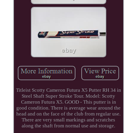
Titleist Scotty Cameron Futura X5 Putter RH 34 in
Steel Shaft Super Stroke Tour. Model: Scotty
Cameron Futura X5. GOOD - This putter is in
good condition. There is average wear around the
head and on the face of the club from regular use.
There are very small markings and scratches
along the shaft from normal use and storage.