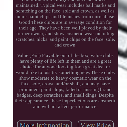
maintained. Typical wear includes ball marks and
scratching on the face, sole and crown, as well as
minor paint chips and blemishes from normal use.
Good These clubs are in average condition for
their age. They have been well played by their
former owner, and show cosmetic wear including
scratches, nicks, and paint chips on the face, sole,
and crown.
Value (Fair) Playable out of the box, value clubs
have plenty of life left in them and are a great
choice for anyone looking for a great deal or
would like to just try something new. These clubs
show moderate to heavy cosmetic wear on the
face, sole, crown and/or shaft, and may have
prominent paint chips, faded or missing brand
badges, deep scratches, and small dings. Despite
their appearance, these imperfections are cosmetic
and will not affect performance.