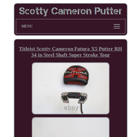
MENU
Titleist Scotty Cameron Futura X5 Putter RH
34 in Steel Shaft Super Stroke Tour