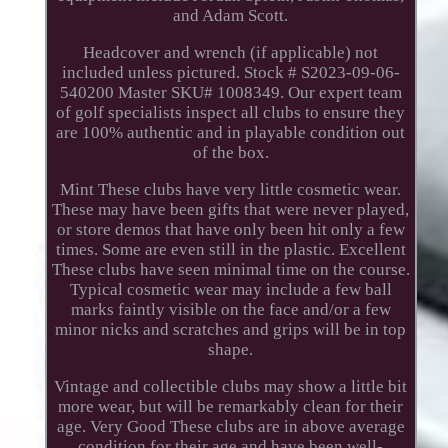
and Adam Scott.
Headcover and wrench (if applicable) not
included unless pictured. Stock # S2023-09-06-
540200 Master SKU# 1008349. Our expert team
of golf specialists inspect all clubs to ensure they
are 100% authentic and in playable condition out
of the box.
Mint These clubs have very little cosmetic wear.
These may have been gifts that were never played,
or store demos that have only been hit only a few
times. Some are even still in the plastic. Excellent
These clubs have seen minimal time on the course.
Typical cosmetic wear may include a few ball
marks faintly visible on the face and/or a few
minor nicks and scratches and grips will be in top
shape.
Vintage and collectible clubs may show a little bit
more wear, but will be remarkably clean for their
age. Very Good These clubs are in above average
condition for their age and have been well-