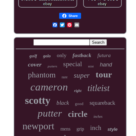
Share
only
fastback
futura
golf
golo
special
cover
hand
putters
mint
tour
phantom
super
rare
cameron
titleist
right
scotty
black
squareback
good
putter
circle
inches
newport
inch
mens
grip
style