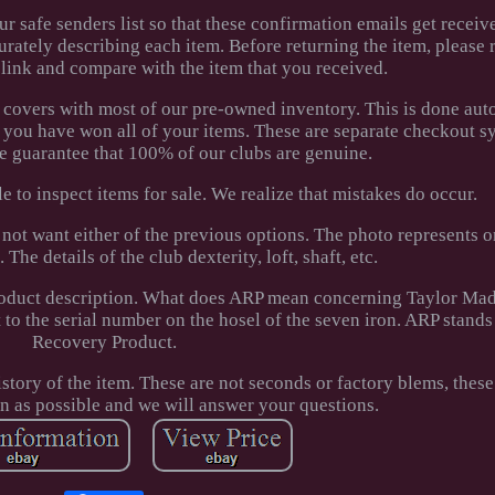
r safe senders list so that these confirmation emails get receiv
curately describing each item. Before returning the item, please
 link and compare with the item that you received.
 covers with most of our pre-owned inventory. This is done aut
 you have won all of your items. These are separate checkout 
We guarantee that 100% of our clubs are genuine.
e to inspect items for sale. We realize that mistakes do occur.
 not want either of the previous options. The photo represents 
The details of the club dexterity, loft, shaft, etc.
 product description. What does ARP mean concerning Taylor Ma
to the serial number on the hosel of the seven iron. ARP stands
Recovery Product.
ory of the item. These are not seconds or factory blems, these 
on as possible and we will answer your questions.