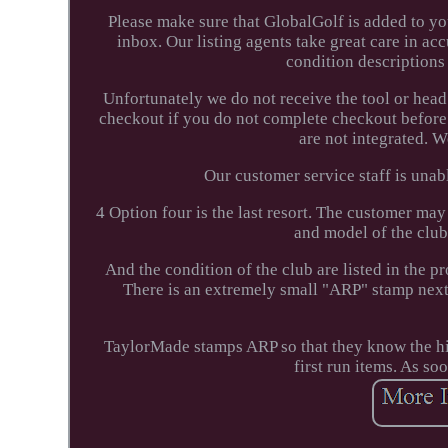
Please make sure that GlobalGolf is added to you
inbox. Our listing agents take great care in ac
condition descriptions
Unfortunately we do not receive the tool or head
checkout if you do not complete checkout before
are not integrated. 
Our customer service staff is unabl
4 Option four is the last resort. The customer may
and model of the club. 
And the condition of the club are listed in the
There is an extremely small "ARP" stamp next 
TaylorMade stamps ARP so that they know the hist
first run items. As so