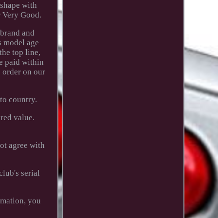
 shape with
r Very Good.
 brand and
's model age
the top line,
e paid within
 order on our
to country.
red value.
not agree with
lub's serial
rmation, you