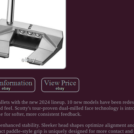
llets with the new 2024 lineup. 10 new models have been redes
eel. Scotty's tour-proven dual-milled face technology is intr
e for softer, more consistent feedback.
 enhanced stability. Sleeker head shapes optimize alignment and
act paddle-style grip is uniquely designed for more contact and