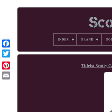
INDEX
BRAND
GO
Facebook
Titleist Scotty
Pinterest