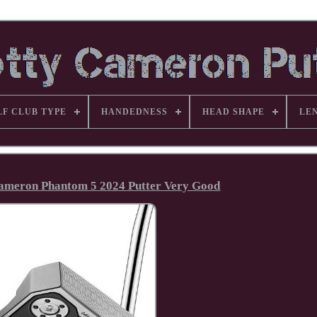
LF CLUB TYPE
HANDEDNESS
HEAD SHAPE
LE
 Cameron Phantom 5 2024 Putter Very Good