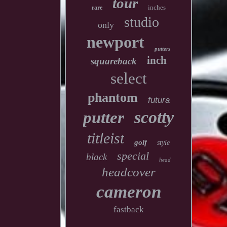
tour
inches
rare
studio
only
newport
putters
inch
squareback
select
phantom
futura
scotty
putter
titleist
golf
style
special
black
head
headcover
cameron
fastback