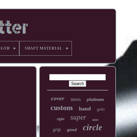
NGTH
SHAFT MATERIAL
cover
mens
platinum
custom
hand
golo
super
right
mint
circle
grip
good