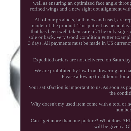
well as ensuring an optimized face angle thro
refined wings and a new sight dot alignment wit
All of our products, both new and used, are r
model of the product. This putter has been playe
that has been well taken care of. The only signs 
sole or back. Very Good Condition Putter Exampl
3 days. All payments must be made in US currency
Expedited orders are not delivered on Saturday
We are prohibited by law from lowering or cha
Please allow up to 24 hours for 
Your satisfaction is important to us. As soon as p
the condit
Why doesn't my used item come with a tool or he
number?
Can I get more than one picture? What does AR
will be given a G