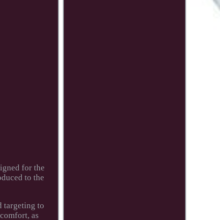
igned for the
oduced to the
 targeting to
 comfort, as