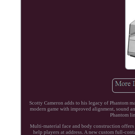
Scotty Cameron adds to his legacy of Phantom ma
modern game with improved alignment, sound and f
Phantom lin
Multi-material face and body construction offers
help players at address. A new custom full-cont