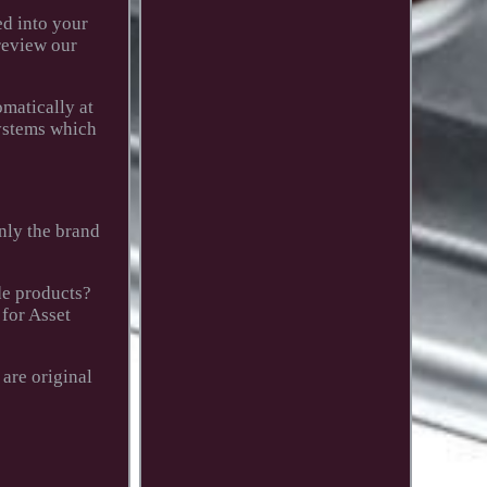
ed into your
 review our
omatically at
systems which
only the brand
de products?
 for Asset
are original