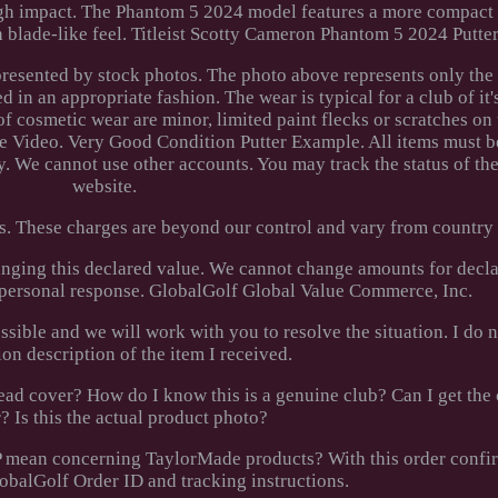
ugh impact. The Phantom 5 2024 model features a more compact
h blade-like feel. Titleist Scotty Cameron Phantom 5 2024 Putte
epresented by stock photos. The photo above represents only the
d in an appropriate fashion. The wear is typical for a club of it
of cosmetic wear are minor, limited paint flecks or scratches on 
e Video. Very Good Condition Putter Example. All items must b
. We cannot use other accounts. You may track the status of the
website.
s. These charges are beyond our control and vary from country 
nging this declared value. We cannot change amounts for decla
a personal response. GlobalGolf Global Value Commerce, Inc.
ossible and we will work with you to resolve the situation. I do 
ion description of the item I received.
ad cover? How do I know this is a genuine club? Can I get the c
 Is this the actual product photo?
P mean concerning TaylorMade products? With this order confi
lobalGolf Order ID and tracking instructions.