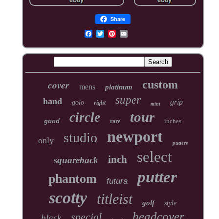
Share
cover
custom
mens
platinum
super
hand
grip
golo
right
mint
tour
circle
inches
good
rare
newport
studio
only
putters
select
inch
squareback
putter
phantom
futura
scotty
titleist
golf
style
headcover
special
black