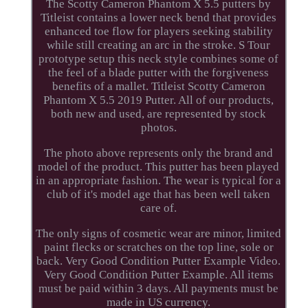
The Scotty Cameron Phantom X 5.5 putters by
Titleist contains a lower neck bend that provides
enhanced toe flow for players seeking stability
while still creating an arc in the stroke. S Tour
prototype setup this neck style combines some of
the feel of a blade putter with the forgiveness
benefits of a mallet. Titleist Scotty Cameron
Phantom X 5.5 2019 Putter. All of our products,
both new and used, are represented by stock
photos.
The photo above represents only the brand and
model of the product. This putter has been played
in an appropriate fashion. The wear is typical for a
club of it's model age that has been well taken
care of.
The only signs of cosmetic wear are minor, limited
paint flecks or scratches on the top line, sole or
back. Very Good Condition Putter Example Video.
Very Good Condition Putter Example. All items
must be paid within 3 days. All payments must be
made in US currency.