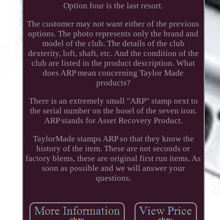
Option four is the last resort.
The customer may not want either of the previous
options. The photo represents only the brand and
model of the club. The details of the club
dexterity, loft, shaft, etc. And the condition of the
club are listed in the product description. What
does ARP mean concerning Taylor Made
products?
There is an extremely small "ARP" stamp next to
the serial number on the hosel of the seven iron.
ARP stands for Asset Recovery Product.
TaylorMade stamps ARP so that they know the
history of the item. These are not seconds or
factory blems, these are original first run items. As
soon as possible and we will answer your
questions.