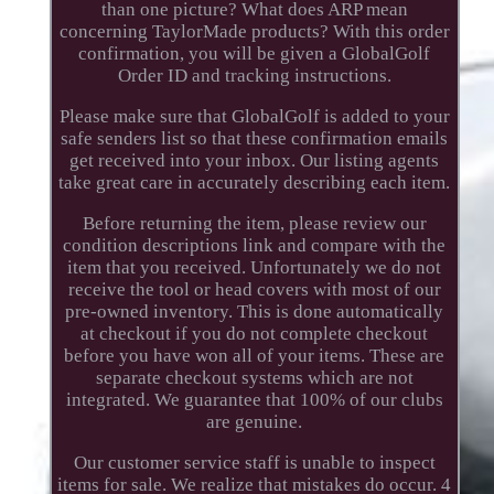
than one picture? What does ARP mean
concerning TaylorMade products? With this order
confirmation, you will be given a GlobalGolf
Order ID and tracking instructions.
Please make sure that GlobalGolf is added to your
safe senders list so that these confirmation emails
get received into your inbox. Our listing agents
take great care in accurately describing each item.
Before returning the item, please review our
condition descriptions link and compare with the
item that you received. Unfortunately we do not
receive the tool or head covers with most of our
pre-owned inventory. This is done automatically
at checkout if you do not complete checkout
before you have won all of your items. These are
separate checkout systems which are not
integrated. We guarantee that 100% of our clubs
are genuine.
Our customer service staff is unable to inspect
items for sale. We realize that mistakes do occur. 4