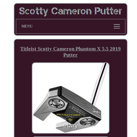
MENU
Titleist Scotty Cameron Phantom X 5.5 2019
Putter