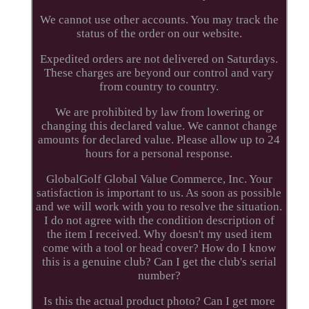
We cannot use other accounts. You may track the
status of the order on our website.
Expedited orders are not delivered on Saturdays.
These charges are beyond our control and vary
from country to country.
We are prohibited by law from lowering or
changing this declared value. We cannot change
amounts for declared value. Please allow up to 24
hours for a personal response.
GlobalGolf Global Value Commerce, Inc. Your
satisfaction is important to us. As soon as possible
and we will work with you to resolve the situation.
I do not agree with the condition description of
the item I received. Why doesn't my used item
come with a tool or head cover? How do I know
this is a genuine club? Can I get the club's serial
number?
Is this the actual product photo? Can I get more