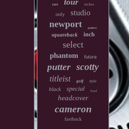
tour
inches
rare
studio
only
newport
putters
inch
squareback
select
phantom
futura
scotty
putter
titleist
golf
style
special
black
head
headcover
cameron
fastback