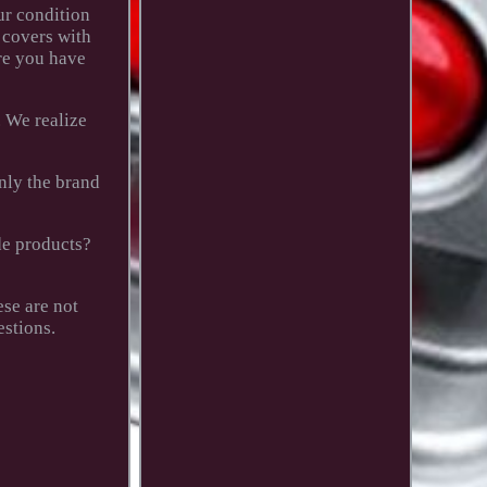
ur condition
 covers with
re you have
. We realize
only the brand
de products?
se are not
estions.