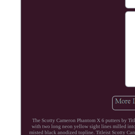
The Scotty Cameron Phantom X 6 putters by Title
with two long neon yellow sight lines milled int
misted black anodized topline. Titleist Scotty C