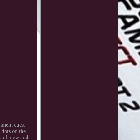
gnment cues,
 dots on the
 both new and