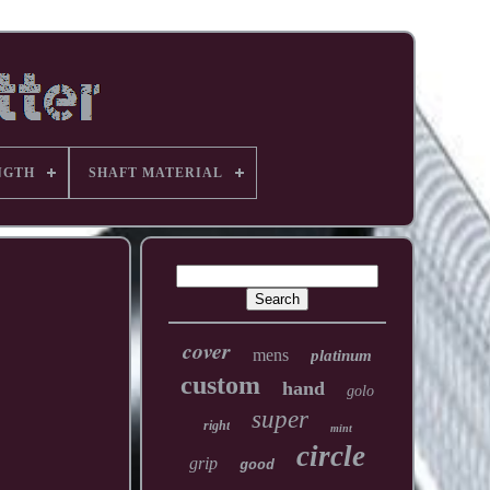
NGTH
SHAFT MATERIAL
cover
mens
platinum
custom
hand
golo
super
right
mint
circle
grip
good