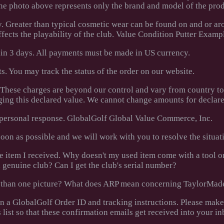
The photo above represents only the brand and model of the prod
y. Greater than typical cosmetic wear can be found on and or ar
affects the playability of the club. Value Condition Putter Examp
hin 3 days. All payments must be made in US currency.
. You may track the status of the order on our website.
. These charges are beyond our control and vary from country t
ging this declared value. We cannot change amounts for declare
a personal response. GlobalGolf Global Value Commerce, Inc.
 soon as possible and we will work with you to resolve the situat
the item I received. Why doesn't my used item come with a tool 
 genuine club? Can I get the club's serial number?
ore than one picture? What does ARP mean concerning TaylorMad
en a GlobalGolf Order ID and tracking instructions. Please make
 list so that these confirmation emails get received into your in