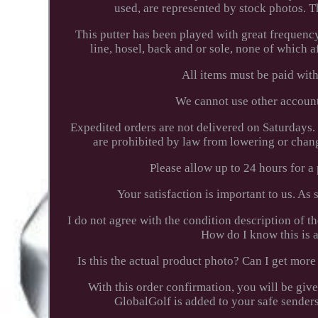
used, are represented by stock photos. 
This putter has been played with great frequenc
line, hosel, back and or sole, none of which 
All items must be paid wit
We cannot use other accounts
Expedited orders are not delivered on Saturdays
are prohibited by law from lowering or chan
Please allow up to 24 hours for 
Your satisfaction is important to us. As
I do not agree with the condition description of 
How do I know this is a
Is this the actual product photo? Can I get m
With this order confirmation, you will be giv
GlobalGolf is added to your safe senders