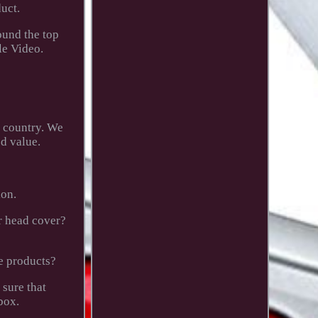
uct.
ound the top
le Video.
o country. We
d value.
ion.
or head cover?
e products?
 sure that
box.