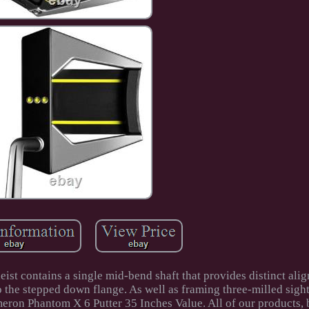
ist contains a single mid-bend shaft that provides distinct ali
o the stepped down flange. As well as framing three-milled sight
ameron Phantom X 6 Putter 35 Inches Value. All of our products,