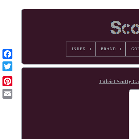
INDEX
BRAND
GO
Facebook
Titleist Scotty 
Pinterest