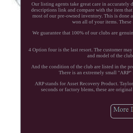
Our listing agents take great care in accurately
descriptions link and compare with the item that
most of our pre-owned inventory. This is done 
won all of your items. These
We guarantee that 100% of our clubs are genuine.
4 Option four is the last resort. The customer may
and model of the club. 
And the condition of the club are listed in the
There is an extremely small "ARP" s
ARP stands for Asset Recovery Product. Taylor
seconds or factory blems, these are original