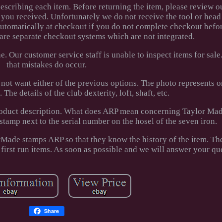
 describing each item. Before returning the item, please review o
 you received. Unfortunately we do not receive the tool or head
automatically at checkout if you do not complete checkout befo
 are separate checkout systems which are not integrated.
 Our customer service staff is unable to inspect items for sale
that mistakes do occur.
 not want either of the previous options. The photo represents 
The details of the club dexterity, loft, shaft, etc.
 product description. What does ARP mean concerning Taylor Ma
tamp next to the serial number on the hosel of the seven iron.
Made stamps ARP so that they know the history of the item. The
 first run items. As soon as possible and we will answer your qu
Share