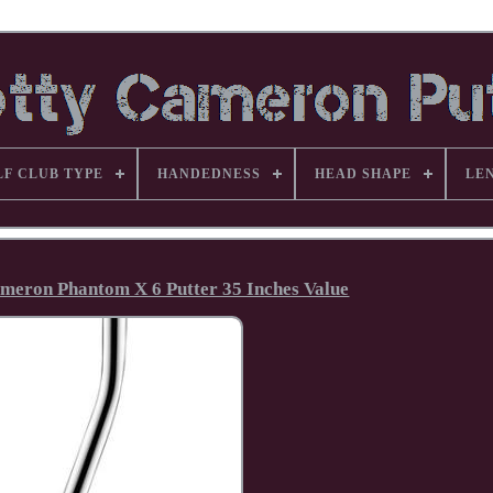
LF CLUB TYPE
HANDEDNESS
HEAD SHAPE
LE
Cameron Phantom X 6 Putter 35 Inches Value