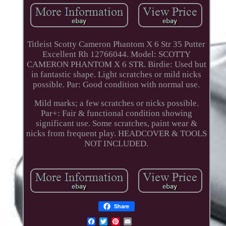
Titleist Scotty Cameron Phantom X 6 Str 35 Putter
Excellent Rh 12766044. Model: SCOTTY
CAMERON PHANTOM X 6 STR. Birdie: Used but
in fantastic shape. Light scratches or mild nicks
possible. Par: Good condition with normal use.
Mild marks; a few scratches or nicks possible.
Par+: Fair & functional condition showing
significant use. Some scratches, paint wear &
nicks from frequent play. HEADCOVER & TOOLS
NOT INCLUDED.
Share