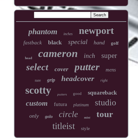
newport
phantom
inches
special
black
hand
fastback
golf
cameron
super
inch
head
putter
select
cover
mens
headcover
grip
rare
right
scotty
squareback
good
putters
studio
custom
futura
platinum
tour
circle
only
golo
mint
titleist
style