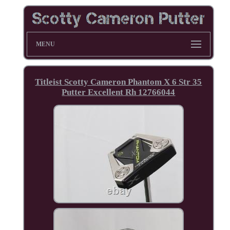
MENU
Titleist Scotty Cameron Phantom X 6 Str 35
Putter Excellent Rh 12766044