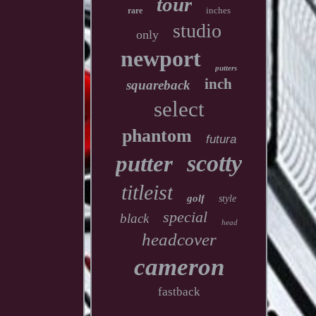
tour
inches
rare
studio
only
newport
putters
inch
squareback
select
phantom
futura
scotty
putter
titleist
golf
style
special
black
head
headcover
cameron
fastback