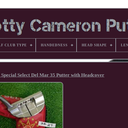
LF CLUB TYPE
HANDEDNESS
HEAD SHAPE
LE
 Special Select Del Mar 35 Putter with Headcover