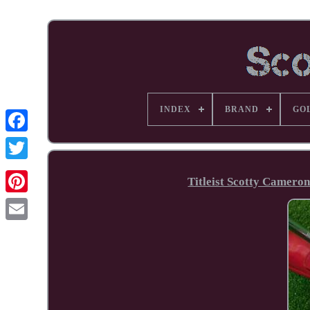
INDEX
BRAND
GO
Facebook
Titleist Scotty Cameron
Pinterest