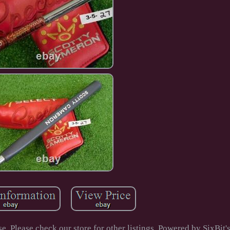
 Please check our store for other listings. Powered by SixBi