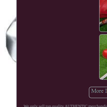
We only sell top quality AUTHENTIC merchandise.