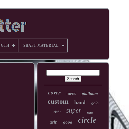
NGTH
SHAFT MATERIAL
cover
mens
platinum
custom
hand
golo
super
right
mint
circle
grip
good