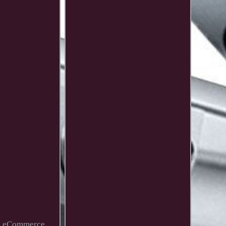
t's eCommerce