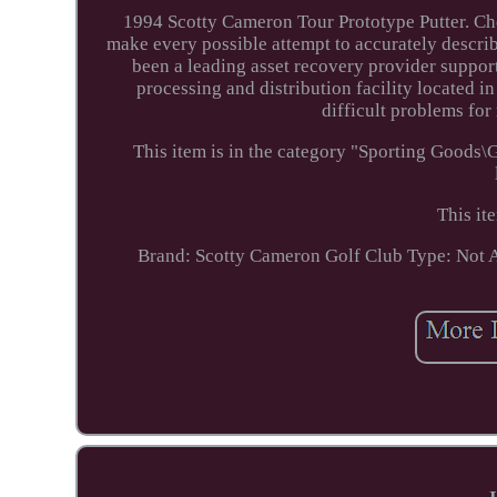
1994 Scotty Cameron Tour Prototype Putter. Che
make every possible attempt to accurately describ
been a leading asset recovery provider support
processing and distribution facility located i
difficult problems for
This item is in the category "Sporting Goods\
This it
Brand: Scotty Cameron
Golf Club Type: Not 