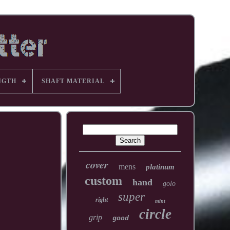
NGTH
SHAFT MATERIAL
cover
mens
platinum
custom
hand
golo
super
right
mint
circle
grip
good