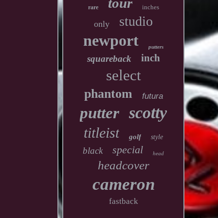
tour
inches
rare
studio
only
newport
putters
inch
squareback
select
phantom
futura
scotty
putter
titleist
golf
style
special
black
head
headcover
cameron
fastback