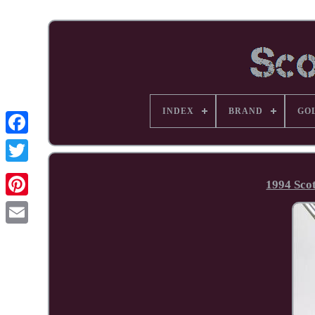
INDEX
BRAND
GO
Facebook
1994 Sco
Pinterest