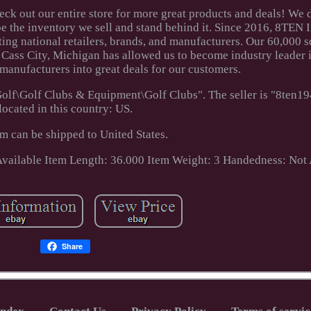
ck out our entire store for more great products and deals! We
e the inventory we sell and stand behind it. Since 2016, 8TEN I
ing national retailers, brands, and manufacturers. Our 60,000 s
n Cass City, Michigan has allowed us to become industry leader 
 manufacturers into great deals for our customers.
Golf\Golf Clubs & Equipment\Golf Clubs". The seller is "8ten19
located in this country: US.
em can be shipped to United States.
Available
Item Length: 36.000
Item Weight: 3
Handedness: Not 
Share