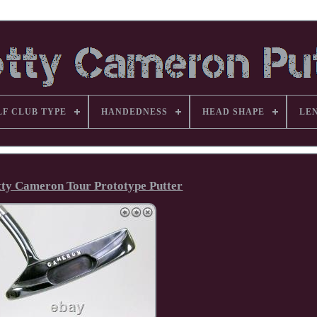
LF CLUB TYPE
HANDEDNESS
HEAD SHAPE
LE
tty Cameron Tour Prototype Putter