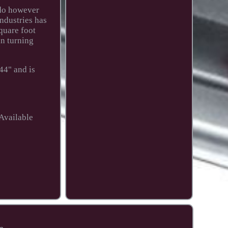
 do however
ndustries has
quare foot
in turning
44" and is
Available