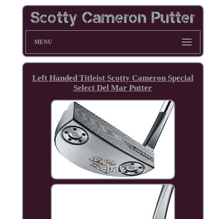
MENU
Left Handed Titleist Scotty Cameron Special
Select Del Mar Putter