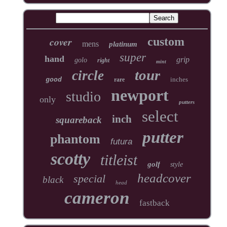
cover
custom
mens
platinum
super
hand
grip
golo
right
mint
tour
circle
inches
good
rare
newport
studio
only
putters
select
inch
squareback
putter
phantom
futura
scotty
titleist
golf
style
headcover
special
black
head
cameron
fastback