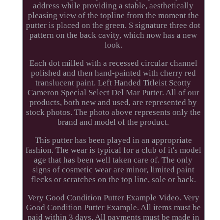
address while providing a stable, aesthetically
pleasing view of the topline from the moment the
putter is placed on the green. S signature three dot
pattern on the back cavity, which now has a new
look.
Each dot milled with a recessed circular channel
polished and then hand-painted with cherry red
translucent paint. Left Handed Titleist Scotty
Cameron Special Select Del Mar Putter. All of our
products, both new and used, are represented by
stock photos. The photo above represents only the
brand and model of the product.
This putter has been played in an appropriate
fashion. The wear is typical for a club of it's model
age that has been well taken care of. The only
signs of cosmetic wear are minor, limited paint
flecks or scratches on the top line, sole or back.
Very Good Condition Putter Example Video. Very
Good Condition Putter Example. All items must be
paid within 3 days. All payments must be made in