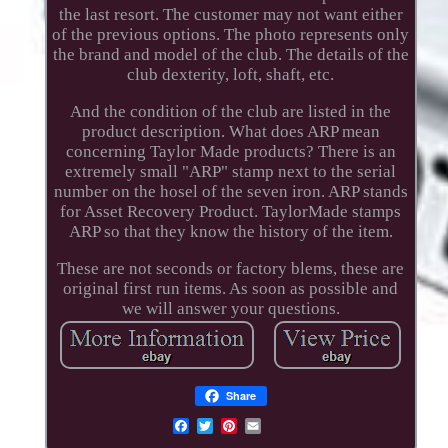
the last resort. The customer may not want either
of the previous options. The photo represents only
the brand and model of the club. The details of the
club dexterity, loft, shaft, etc.
And the condition of the club are listed in the
product description. What does ARP mean
concerning Taylor Made products? There is an
extremely small "ARP" stamp next to the serial
number on the hosel of the seven iron. ARP stands
for Asset Recovery Product. TaylorMade stamps
ARP so that they know the history of the item.
These are not seconds or factory blems, these are
original first run items. As soon as possible and
we will answer your questions.
Share