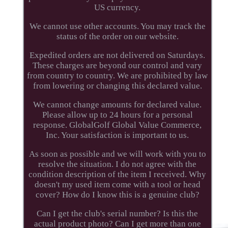
US currency.
We cannot use other accounts. You may track the
status of the order on our website.
Expedited orders are not delivered on Saturdays.
These charges are beyond our control and vary
from country to country. We are prohibited by law
from lowering or changing this declared value.
We cannot change amounts for declared value.
Please allow up to 24 hours for a personal
response. GlobalGolf Global Value Commerce,
Inc. Your satisfaction is important to us.
As soon as possible and we will work with you to
resolve the situation. I do not agree with the
condition description of the item I received. Why
doesn't my used item come with a tool or head
cover? How do I know this is a genuine club?
Can I get the club's serial number? Is this the
actual product photo? Can I get more than one