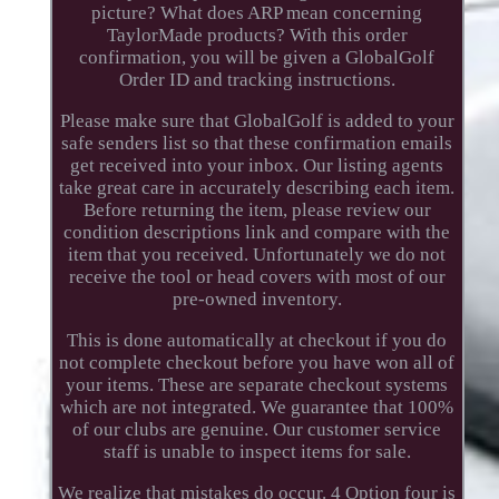
picture? What does ARP mean concerning
TaylorMade products? With this order
confirmation, you will be given a GlobalGolf
Order ID and tracking instructions.
Please make sure that GlobalGolf is added to your
safe senders list so that these confirmation emails
get received into your inbox. Our listing agents
take great care in accurately describing each item.
Before returning the item, please review our
condition descriptions link and compare with the
item that you received. Unfortunately we do not
receive the tool or head covers with most of our
pre-owned inventory.
This is done automatically at checkout if you do
not complete checkout before you have won all of
your items. These are separate checkout systems
which are not integrated. We guarantee that 100%
of our clubs are genuine. Our customer service
staff is unable to inspect items for sale.
We realize that mistakes do occur. 4 Option four is