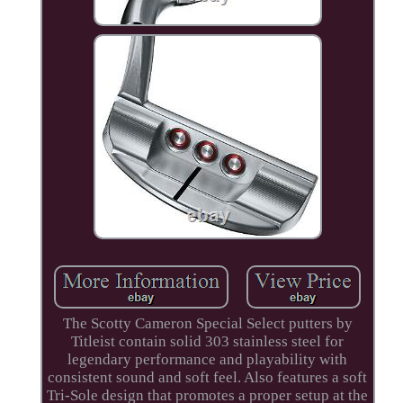
The Scotty Cameron Special Select putters by
Titleist contain solid 303 stainless steel for
legendary performance and playability with
consistent sound and soft feel. Also features a soft
Tri-Sole design that promotes a proper setup at the