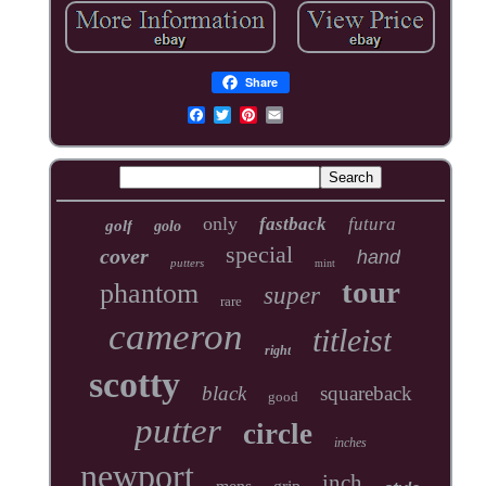
Share
only
fastback
futura
golf
golo
special
cover
hand
putters
mint
tour
phantom
super
rare
cameron
titleist
right
scotty
black
squareback
good
putter
circle
inches
newport
inch