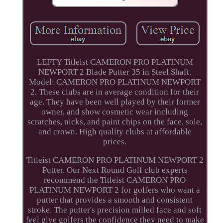
LEFTY Titleist CAMERON PRO PLATINUM
NEWPORT 2 Blade Putter 35 in Steel Shaft.
Model: CAMERON PRO PLATINUM NEWPORT
2. These clubs are in average condition for their
age. They have been well played by their former
owner, and show cosmetic wear including
scratches, nicks, and paint chips on the face, sole,
and crown. High quality clubs at affordable
prices.
Titleist CAMERON PRO PLATINUM NEWPORT 2
Putter. Our Next Round Golf club experts
recommend the Titleist CAMERON PRO
PLATINUM NEWPORT 2 for golfers who want a
putter that provides a smooth and consistent
stroke. The putter's precision milled face and soft
feel give golfers the confidence they need to make