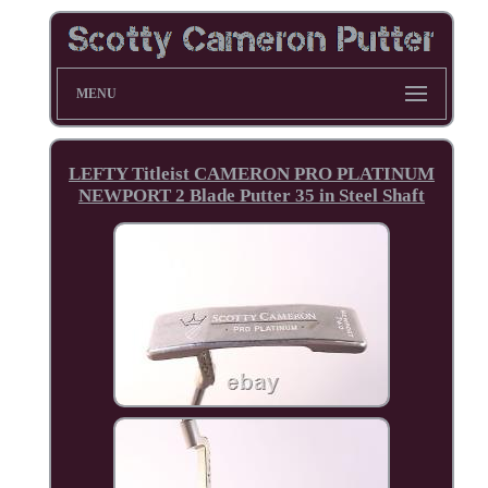
MENU
LEFTY Titleist CAMERON PRO PLATINUM
NEWPORT 2 Blade Putter 35 in Steel Shaft