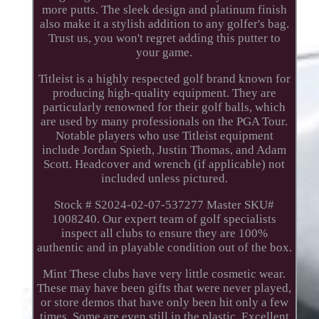
more putts. The sleek design and platinum finish
also make it a stylish addition to any golfer's bag.
Trust us, you won't regret adding this putter to
your game.
Titleist is a highly respected golf brand known for
producing high-quality equipment. They are
particularly renowned for their golf balls, which
are used by many professionals on the PGA Tour.
Notable players who use Titleist equipment
include Jordan Spieth, Justin Thomas, and Adam
Scott. Headcover and wrench (if applicable) not
included unless pictured.
Stock # S2024-02-07-537277 Master SKU#
1008240. Our expert team of golf specialists
inspect all clubs to ensure they are 100%
authentic and in playable condition out of the box.
Mint These clubs have very little cosmetic wear.
These may have been gifts that were never played,
or store demos that have only been hit only a few
times. Some are even still in the plastic. Excellent