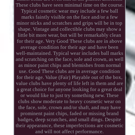
These clubs have seen minimal time on the course.
Typical cosmetic wear may include a few ball
marks faintly visible on the face and/or a few
minor nicks and scratches and grips will be in top
shape. Vintage and collectible clubs may show a
little bit more wear, but will be remarkably clean
for their age. Very Good These clubs are in above
average condition for their age and have been
well-maintained. Typical wear includes ball marks
and scratching on the face, sole and crown, as well
as minor paint chips and blemishes from normal
use. Good These clubs are in average condition
for their age. Value (Fair) Playable out of the box,
value clubs have plenty of life left in them and are
a great choice for anyone looking for a great deal
or would like to just try something new. These
clubs show moderate to heavy cosmetic wear on
the face, sole, crown and/or shaft, and may have
prominent paint chips, faded or missing brand
badges, deep scratches, and small dings. Despite
their appearance, these imperfections are cosmetic
and will not affect performance.